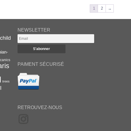
1
2
→
NEWSLETTER
child
nian-
canics
PAIMENT SÉCURISÉ
aris
l
trees
I
RETROUVEZ-NOUS