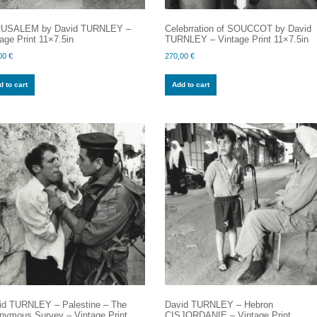
USALEM by David TURNLEY –
Celebrration of SOUCCOT by David
age Print 11×7.5in
TURNLEY – Vintage Print 11×7.5in
00
€
270,00
€
 to cart
Add to cart
id TURNLEY – Palestine – The
David TURNLEY – Hebron
nymous Survey – Vintage Print
CISJORDANIE – Vintage Print