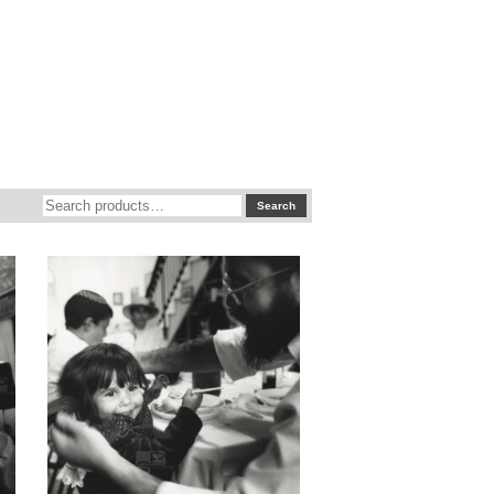
Search
Search
for: