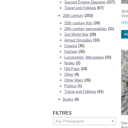
Second Empire Deputies
(157)
Travel and Folklore
(67)
JER
20th century
(253)
Vint
270,
20th century Arts
(26)
20th century personalities
(11)
2nd World War
(29)
Add
Armed Struggles
(10)
Cinema
(35)
Fashion
(35)
Locomotion, Mécanique
(10)
Nudes
(2)
Old Paris
(24)
Other
(4)
Other Wars
(26)
Politics
(1)
Travel and Folklore
(41)
Books
(6)
FILTRES
Any Photographe
Dav
Ano