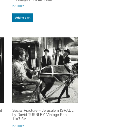
270,00
€
Add to cart
id
Social Fracture – Jerusalem ISRAEL
by David TURNLEY Vintage Print
11×7.5in
270,00
€