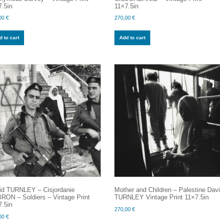
.5in
11×7.5in
00
€
270,00
€
 to cart
Add to cart
id TURNLEY – Cisjordanie
Mother and Children – Palestine Dav
RON – Soldiers – Vintage Print
TURNLEY Vintage Print 11×7.5in
.5in
270,00
€
00
€