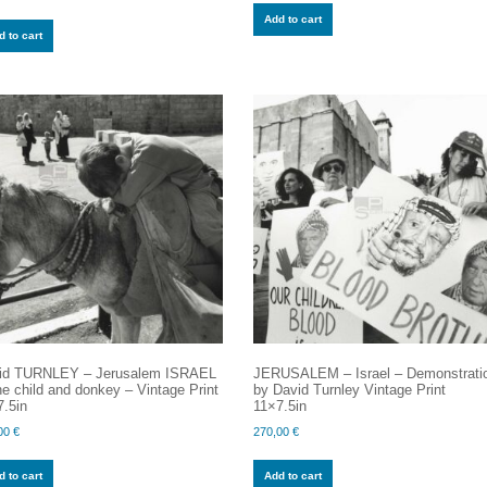
Add to cart
 to cart
id TURNLEY – Jerusalem ISRAEL
JERUSALEM – Israel – Demonstrati
e child and donkey – Vintage Print
by David Turnley Vintage Print
.5in
11×7.5in
00
€
270,00
€
 to cart
Add to cart