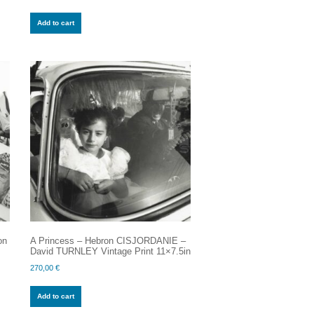
Add to cart
on
A Princess – Hebron CISJORDANIE –
David TURNLEY Vintage Print 11×7.5in
270,00
€
Add to cart