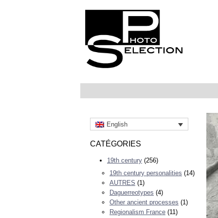
English
CATÉGORIES
19th century
(256)
19th century personalities
(14)
AUTRES
(1)
Daguerreotypes
(4)
Other ancient processes
(1)
Regionalism France
(11)