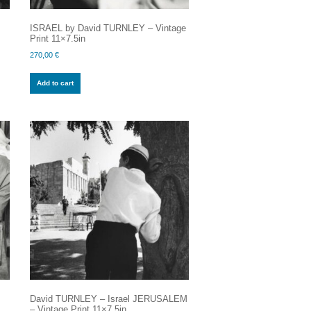
ISRAEL by David TURNLEY – Vintage
Print 11×7.5in
270,00
€
Add to cart
David TURNLEY – Israel JERUSALEM
– Vintage Print 11×7.5in