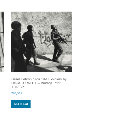
Israël Hebron circa 1990 Soldiers by
y
David TURNLEY – Vintage Print
11×7.5in
270,00
€
Add to cart