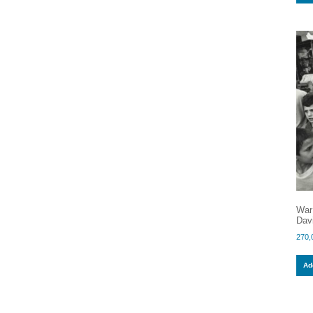
War
Dav
270,
Add