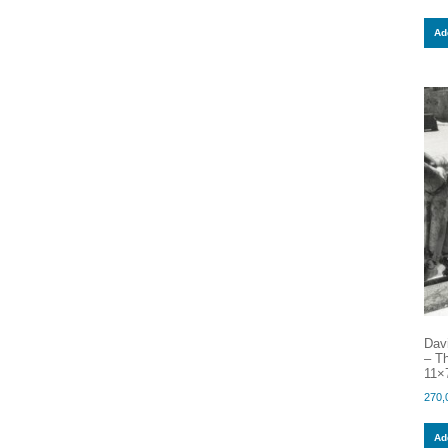
Add
Dav
– Th
11×7
270,
Add