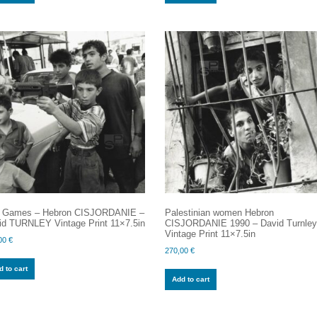
 Games – Hebron CISJORDANIE –
Palestinian women Hebron
id TURNLEY Vintage Print 11×7.5in
CISJORDANIE 1990 – David Turnle
Vintage Print 11×7.5in
00
€
270,00
€
 to cart
Add to cart