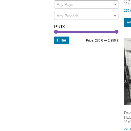
11×7
Any Pays
270,
Any Procédé
Add
PRIX
Filter
Min
Max
Price:
270 €
—
2.950 €
price
price
Dav
HEB
11×7
270,