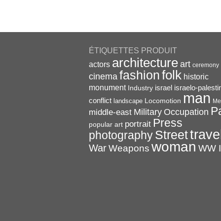
ÉTIQUETTES PRODUIT
architecture
art
actors
ceremony
folk
fashion
cinema
historic
monument
israel
Industry
israelo-palesti
man
conflict
Locomotion
landscape
Me
P
Military
Occupation
middle-east
Press
portrait
popular art
trave
Street
photography
woman
War
Weapons
WW I