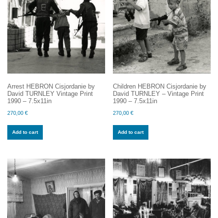
Arrest HEBRON Cisjordanie by
Children HEBRON Cisjordanie by
David TURNLEY Vintage Print
David TURNLEY – Vintage Print
1990 – 7.5x11in
1990 – 7.5x11in
270,00
€
270,00
€
Add to cart
Add to cart