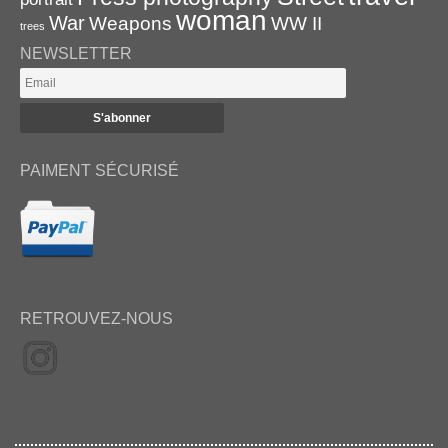
woman
War
Weapons
WW II
trees
NEWSLETTER
PAIMENT SÉCURISÉ
RETROUVEZ-NOUS