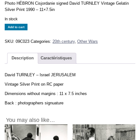
Photo HÉBRON Cisjordanie signed David TURNLEY Vintage Gelatin
Silver Print 1990 – 11×7.5in
In stock
David
Add to cart
TURNLEY
-
SKU:
09C023
Categories:
20th century
,
Other Wars
Israel
JERUSALEM
-
Description
Caractéristiques
Vintage
Print
David TURNLEY – Israel JERUSALEM
11x7.5in
quantity
Vintage Silver Print on RC paper
Dimensions without margins : 11 x 7.5 inches
Back : photographers signuature
You may also like…