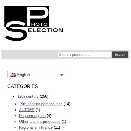
Search
Search
for:
English
CATÉGORIES
19th century
(256)
19th century personalities
(14)
AUTRES
(1)
Daguerreotypes
(4)
Other ancient processes
(1)
Regionalism France
(11)