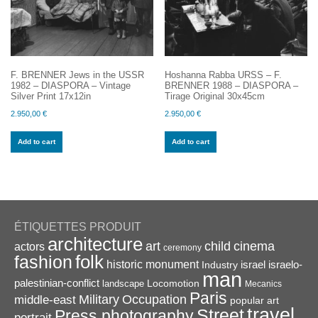
F. BRENNER Jews in the USSR
Hoshanna Rabba URSS – F.
1982 – DIASPORA – Vintage
BRENNER 1988 – DIASPORA –
Silver Print 17x12in
Tirage Original 30x45cm
2.950,00
€
2.950,00
€
Add to cart
Add to cart
ÉTIQUETTES PRODUIT
architecture
art
child
cinema
actors
ceremony
folk
fashion
historic monument
israel
Industry
israelo-
man
palestinian-conflict
Locomotion
landscape
Mecanics
Paris
Military
Occupation
middle-east
popular art
travel
Street
Press photography
portrait