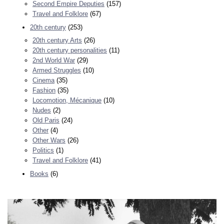
Second Empire Deputies
(157)
Travel and Folklore
(67)
20th century
(253)
20th century Arts
(26)
20th century personalities
(11)
2nd World War
(29)
Armed Struggles
(10)
Cinema
(35)
Fashion
(35)
Locomotion, Mécanique
(10)
Nudes
(2)
Old Paris
(24)
Other
(4)
Other Wars
(26)
Politics
(1)
Travel and Folklore
(41)
Books
(6)