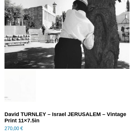
David TURNLEY – Israel JERUSALEM – Vintage
Print 11×7.5in
270,00
€