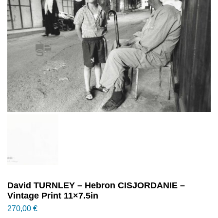
David TURNLEY – Hebron CISJORDANIE –
Vintage Print 11×7.5in
270,00
€