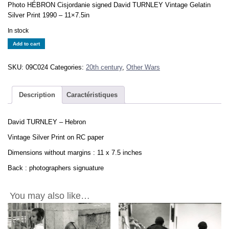
Photo HÉBRON Cisjordanie signed David TURNLEY Vintage Gelatin
Silver Print 1990 – 11×7.5in
In stock
David
Add to cart
TURNLEY
-
SKU:
09C024
Categories:
20th century
,
Other Wars
Hebron
CISJORDANIE
-
Description
Caractéristiques
Vintage
Print
David TURNLEY – Hebron
11x7.5in
quantity
Vintage Silver Print on RC paper
Dimensions without margins : 11 x 7.5 inches
Back : photographers signuature
You may also like…