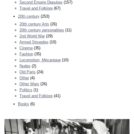
Second Empire Deputies
(157)
Travel and Folklore
(67)
20th century
(253)
20th century Arts
(26)
20th century personalities
(11)
2nd World War
(29)
Armed Struggles
(10)
Cinema
(35)
Fashion
(35)
Locomotion, Mécanique
(10)
Nudes
(2)
Old Paris
(24)
Other
(4)
Other Wars
(26)
Politics
(1)
Travel and Folklore
(41)
Books
(6)