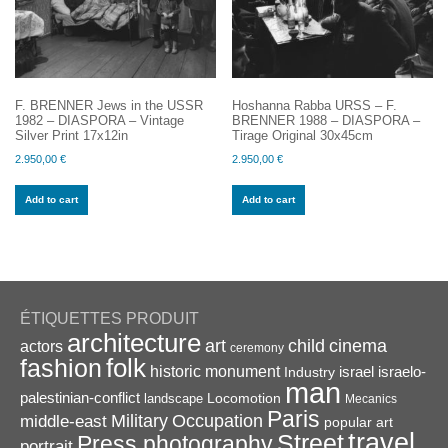
F. BRENNER Jews in the USSR
Hoshanna Rabba URSS – F.
1982 – DIASPORA – Vintage
BRENNER 1988 – DIASPORA –
Silver Print 17x12in
Tirage Original 30x45cm
2.950,00
€
2.950,00
€
Add to cart
Add to cart
ÉTIQUETTES PRODUIT
architecture
art
child
cinema
actors
ceremony
folk
fashion
historic monument
israel
Industry
israelo-
man
palestinian-conflict
Locomotion
landscape
Mecanics
Paris
Military
Occupation
middle-east
popular art
travel
Street
Press photography
portrait