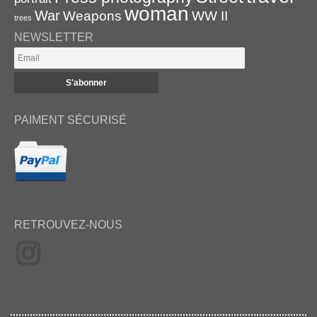
woman
War
Weapons
WW II
trees
NEWSLETTER
PAIMENT SÉCURISÉ
RETROUVEZ-NOUS