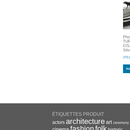
Pho
TUR
CIS
Silv
270,
Add
ÉTIQUETTES PRODUIT
architecture
art
actors
ceremony
folk
fashion
cinema
historic