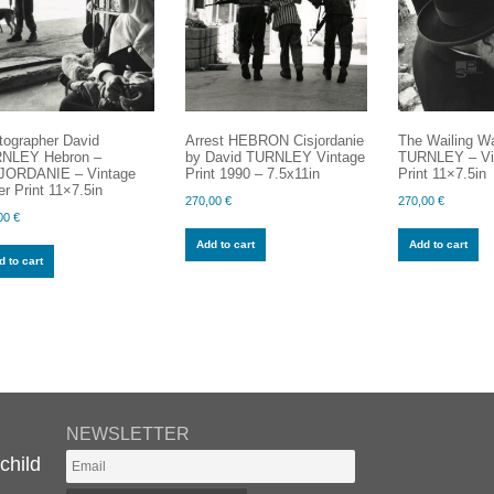
tographer David
Arrest HEBRON Cisjordanie
The Wailing Wa
NLEY Hebron –
by David TURNLEY Vintage
TURNLEY – Vin
JORDANIE – Vintage
Print 1990 – 7.5x11in
Print 11×7.5in
er Print 11×7.5in
270,00
€
270,00
€
00
€
Add to cart
Add to cart
 to cart
NEWSLETTER
child