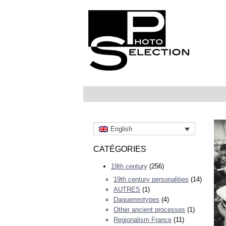
English
CATÉGORIES
19th century
(256)
19th century personalities
(14)
AUTRES
(1)
Daguerreotypes
(4)
Other ancient processes
(1)
Regionalism France
(11)