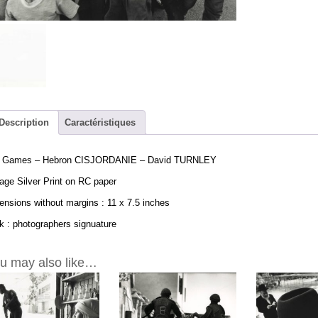
Hebron
CISJORDANI
-
David
TURNLEY
Vintage
Print
11x7.5in
quantity
Description
Caractéristiques
 Games – Hebron CISJORDANIE – David TURNLEY
age Silver Print on RC paper
nsions without margins : 11 x 7.5 inches
 : photographers signuature
u may also like…