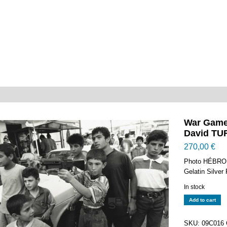
War Game
David TUR
270,00
€
Photo HÉBRON
Gelatin Silver
In stock
War
Add to cart
Games
-
SKU:
09C016