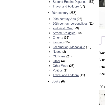
Second Empire Deputies
(157)
Travel and Folklore
(67)
20th century
(253)
20th century Arts
(26)
20th century personalities
(11)
2nd World War
(29)
Armed Struggles
(10)
Cinema
(35)
Fashion
(35)
Locomotion, Mécanique
(10)
Nudes
(2)
War
Old Paris
(24)
Vint
Other
(4)
Other Wars
(26)
Dime
Politics
(1)
Back
Travel and Folklore
(41)
Books
(6)
Yo