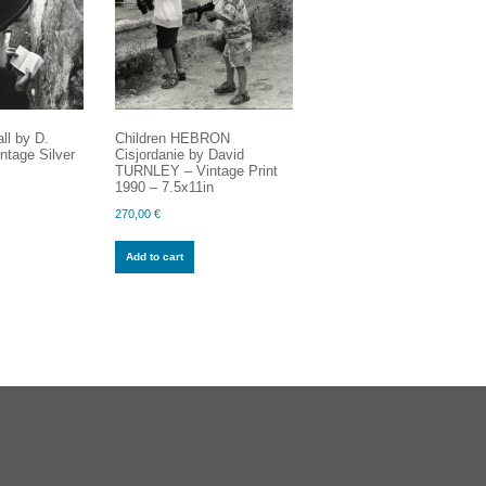
ll by D.
Children HEBRON
tage Silver
Cisjordanie by David
TURNLEY – Vintage Print
1990 – 7.5x11in
270,00
€
Add to cart