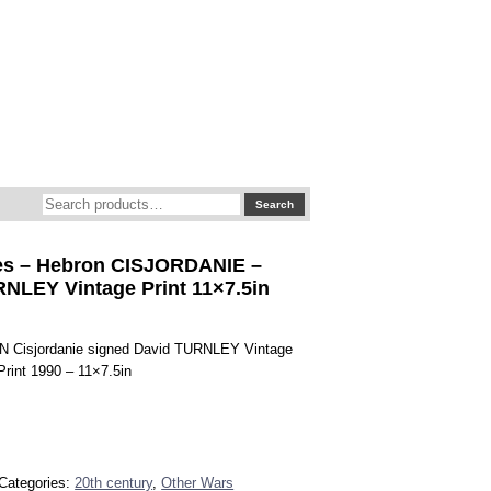
Search
Search
for:
s – Hebron CISJORDANIE –
NLEY Vintage Print 11×7.5in
 Cisjordanie signed David TURNLEY Vintage
 Print 1990 – 11×7.5in
Categories:
20th century
,
Other Wars