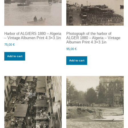
Harbor of ALGIERS 1880 – Algeria
Photograph of the harbor of
– Vintage Albumen Print 4.3×3.1in
ALGER 1880 – Algeria – Vintage
Albumen Print 4.3×3.1in
75,00
€
95,00
€
Add to cart
Add to cart