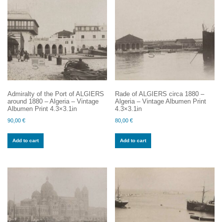
Admiralty of the Port of ALGIERS
Rade of ALGIERS circa 1880 –
around 1880 – Algeria – Vintage
Algeria – Vintage Albumen Print
Albumen Print 4.3×3.1in
4.3×3.1in
90,00
€
80,00
€
Add to cart
Add to cart