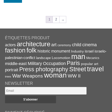
1
2
→
ÉTIQUETTES PRODUIT
architecture
art
child
cinema
actors
ceremony
folk
fashion
historic monument
israel
Industry
israelo-
man
palestinian-conflict
Locomotion
landscape
Mecanics
Paris
Military
Occupation
middle-east
popular art
travel
Street
Press photography
portrait
woman
War
Weapons
WW II
trees
NEWSLETTER