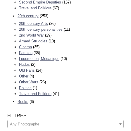
Second Empire Deputies
(157)
Travel and Folklore
(67)
20th century
(253)
20th century Arts
(26)
20th century personalities
(11)
2nd World War
(29)
Armed Struggles
(10)
Cinema
(35)
Fashion
(35)
Locomotion, Mécanique
(10)
Nudes
(2)
Old Paris
(24)
Other
(4)
Other Wars
(26)
Politics
(1)
Travel and Folklore
(41)
Books
(6)
FILTRES
Any Photographe