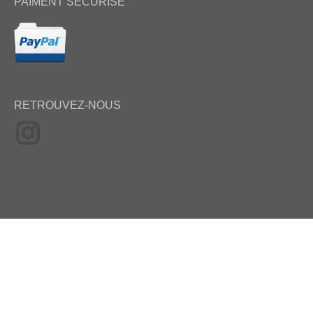
PAIMENT SÉCURISÉ
RETROUVEZ-NOUS
Update 09 may 2022 – Copyright Selection Photo 2008-2022