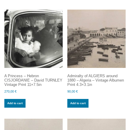
A Princess – Hebron
Admiralty of ALGIERS around
CISJORDANIE – David TURNLEY
1880 – Algeria – Vintage Albumen
Vintage Print 11×7.5in
Print 4.3×3.1in
270,00
€
90,00
€
Add to cart
Add to cart