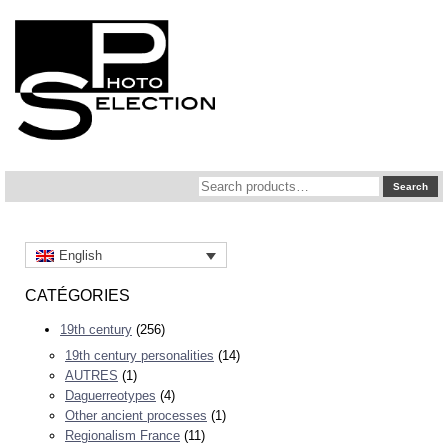
Search
Search
for:
English
CATÉGORIES
19th century
(256)
19th century personalities
(14)
AUTRES
(1)
Daguerreotypes
(4)
Other ancient processes
(1)
Regionalism France
(11)