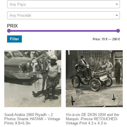
Any Pays
Any Procédé
PRIX
Filter
Min
Max
Price:
70 €
—
290 €
price
price
Saudi Arabia 1960 Riyadh – 2
Vis-à-vis DE DION 1934 and the
Photos Sharok HATAMI – Vintage
Marquis -Presse RETOUCHED-
Prints 9.8×6.3in
Vintage Print 4.3 x 4.3 in