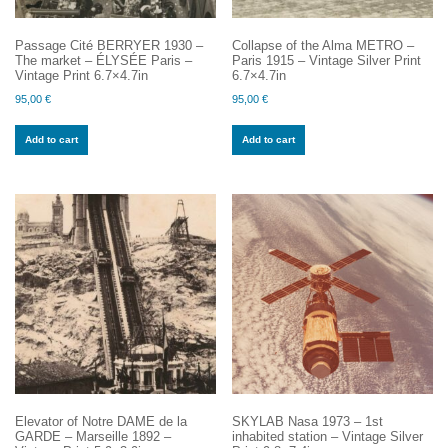
Passage Cité BERRYER 1930 –
Collapse of the Alma METRO –
The market – ÉLYSÉE Paris –
Paris 1915 – Vintage Silver Print
Vintage Print 6.7×4.7in
6.7×4.7in
95,00
€
95,00
€
Add to cart
Add to cart
Elevator of Notre DAME de la
SKYLAB Nasa 1973 – 1st
GARDE – Marseille 1892 –
inhabited station – Vintage Silver