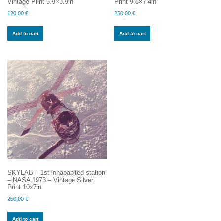
Vintage Print 5.9×3.9in
Print 9.8×7.4in
120,00
€
250,00
€
Add to cart
Add to cart
SKYLAB – 1st inhababited station
– NASA 1973 – Vintage Silver
Print 10x7in
250,00
€
Add to cart