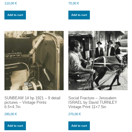
110,00
€
70,00
€
Add to cart
Add to cart
SUNBEAM 14 hp 1921 – 9 detail
Social Fracture – Jerusalem
pictures – Vintage Prints
ISRAEL by David TURNLEY
6.5×4.7in
Vintage Print 11×7.5in
290,00
€
270,00
€
Add to cart
Add to cart