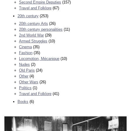
Second Empire Deputies
(157)
Travel and Folklore
(67)
20th century
(253)
20th century Arts
(26)
20th century personalities
(11)
2nd World War
(29)
Armed Struggles
(10)
Cinema
(35)
Fashion
(35)
Locomotion, Mécanique
(10)
Nudes
(2)
Old Paris
(24)
Other
(4)
Other Wars
(26)
Politics
(1)
Travel and Folklore
(41)
Books
(6)