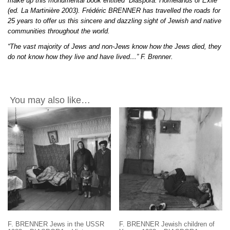
make up this monumental book entitled “Diaspora: Homelands of Exile”
(ed. La Martinière 2003). Frédéric BRENNER has travelled the roads for
25 years to offer us this sincere and dazzling sight of Jewish and native
communities throughout the world.
“The vast majority of Jews and non-Jews know how the Jews died, they
do not know how they live and have lived…” F. Brenner.
You may also like…
F. BRENNER Jews in the USSR
F. BRENNER Jewish children of