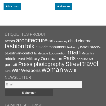
Add to cart
Add to cart
ÉTIQUETTES PRODUIT
architecture
art
child
cinema
actors
ceremony
folk
fashion
historic monument
israel
Industry
israelo-
man
palestinian-conflict
Locomotion
landscape
Mecanics
Paris
Military
Occupation
middle-east
popular art
travel
Street
Press photography
portrait
woman
War
Weapons
WW II
trees
NEWSLETTER
PAIMENT SÉCURISÉ