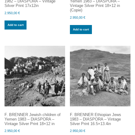
1982 – DIASPORA – Vintage
Yemen 1983 – DIASPORA –
Silver Print 17x12in
Vintage Silver Print 18×12 in
(Copie)
2.950,00
€
2.950,00
€
Add to cart
Add to cart
F. BRENNER Jewish children of
F. BRENNER Ethiopian Jews
Yemen 1983 – DIASPORA –
1983 – DIASPORA – Vintage
Vintage Silver Print 18×12 in
Silver Print 16.5×13.4in
2.950,00
€
2.950,00
€