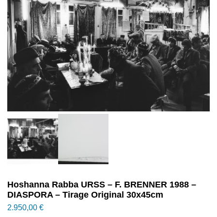
Hoshanna Rabba URSS – F. BRENNER 1988 –
DIASPORA – Tirage Original 30x45cm
2.950,00
€