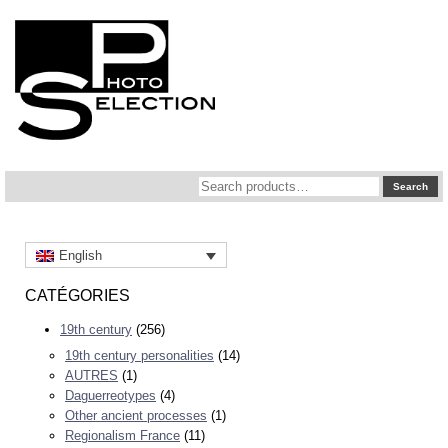
Search
Search
for:
English
CATÉGORIES
19th century
(256)
19th century personalities
(14)
AUTRES
(1)
Daguerreotypes
(4)
Other ancient processes
(1)
Regionalism France
(11)