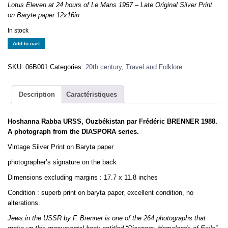
Lotus Eleven at 24 hours of Le Mans 1957 – Late Original Silver Print
on Baryte paper 12x16in
In stock
Hoshanna
Add to cart
Rabba
URSS
SKU:
06B001
Categories:
20th century
,
Travel and Folklore
-
F.
BRENNER
Description
Caractéristiques
1988
-
Hoshanna Rabba URSS, Ouzbékistan par Frédéric BRENNER 1988.
DIASPORA
A photograph from the DIASPORA series.
-
Tirage
Vintage Silver Print on Baryta paper
Original
photographer’s signature on the back
30x45cm
quantity
Dimensions excluding margins : 17.7 x 11.8 inches
Condition : superb print on baryta paper, excellent condition, no
alterations.
Jews in the USSR by F. Brenner is one of the 264 photographs that