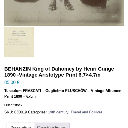
BEHANZIN King of Dahomey by Henri Cunge
1890 -Vintage Aristotype Print 6.7×4.7in
85,00
€
Tusculum FRASCATI – Guglielmo PLUSCHÖW – Vintage Albumen
Print 1890 – 6x5in
Out of stock
SKU:
03D019
Categories:
19th century
,
Travel and Folklore
Description
Caractéristiques