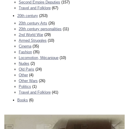
Second Empire Deputies
(157)
Travel and Folklore
(67)
20th century
(253)
20th century Arts
(26)
20th century personalities
(11)
2nd World War
(29)
Armed Struggles
(10)
Cinema
(35)
Fashion
(35)
Locomotion, Mécanique
(10)
Nudes
(2)
Old Paris
(24)
Other
(4)
Other Wars
(26)
Politics
(1)
Travel and Folklore
(41)
Books
(6)