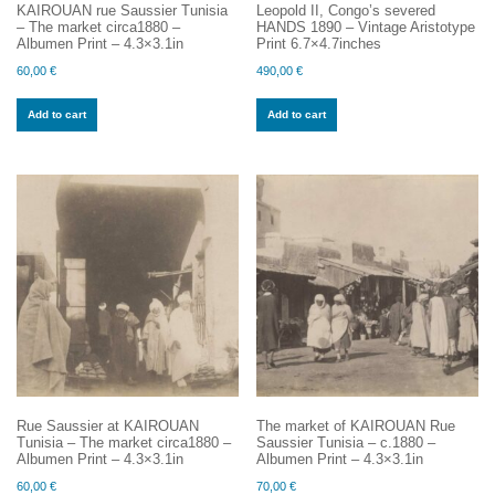
KAIROUAN rue Saussier Tunisia
Leopold II, Congo’s severed
– The market circa1880 –
HANDS 1890 – Vintage Aristotype
Albumen Print – 4.3×3.1in
Print 6.7×4.7inches
60,00
€
490,00
€
Add to cart
Add to cart
Rue Saussier at KAIROUAN
The market of KAIROUAN Rue
Tunisia – The market circa1880 –
Saussier Tunisia – c.1880 –
Albumen Print – 4.3×3.1in
Albumen Print – 4.3×3.1in
60,00
€
70,00
€