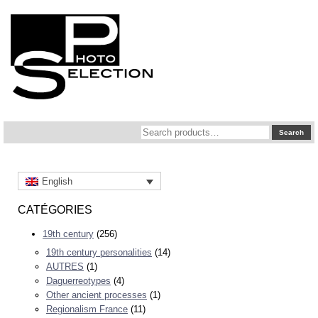
Search
Search
for:
English
CATÉGORIES
19th century
(256)
19th century personalities
(14)
AUTRES
(1)
Daguerreotypes
(4)
Other ancient processes
(1)
Regionalism France
(11)