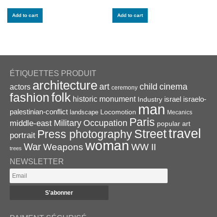
Add to cart
Add to cart
ÉTIQUETTES PRODUIT
architecture
art
child
cinema
actors
ceremony
folk
fashion
historic monument
israel
Industry
israelo-
man
palestinian-conflict
Locomotion
landscape
Mecanics
Paris
Military
Occupation
middle-east
popular art
travel
Street
Press photography
portrait
woman
War
Weapons
WW II
trees
NEWSLETTER