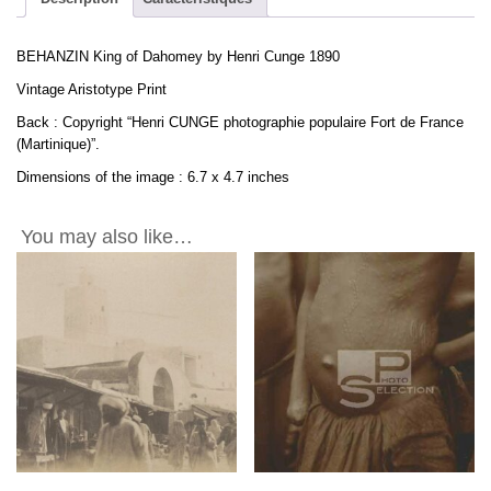
BEHANZIN King of Dahomey by Henri Cunge 1890
Vintage Aristotype Print
Back : Copyright “Henri CUNGE photographie populaire Fort de France
(Martinique)”.
Dimensions of the image : 6.7 x 4.7 inches
You may also like…