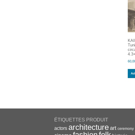
KAI
Tun
circ
4.3×
60,0
Add
ÉTIQUETTES PRODUIT
architecture
art
actors
ceremony
folk
fashion