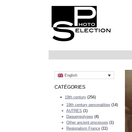
English
CATÉGORIES
19th century
(256)
19th century personalities
(14)
AUTRES
(1)
Daguerreotypes
(4)
Other ancient processes
(1)
Regionalism France
(11)