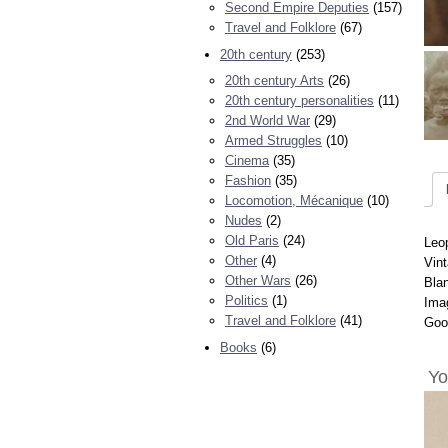
Second Empire Deputies
(157)
Travel and Folklore
(67)
20th century
(253)
20th century Arts
(26)
20th century personalities
(11)
2nd World War
(29)
Armed Struggles
(10)
Cinema
(35)
Fashion
(35)
Locomotion, Mécanique
(10)
Nudes
(2)
Old Paris
(24)
Leo
Other
(4)
Vint
Other Wars
(26)
Bla
Politics
(1)
Ima
Travel and Folklore
(41)
Goo
Books
(6)
Yo