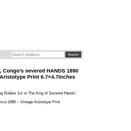
Search
Search
for:
I, Congo’s severed HANDS 1890
 Aristotype Print 6.7×4.7inches
ing Rubber 1st or The King of Severed Hands”.
irca 1890 – Vintage Aristotype Print