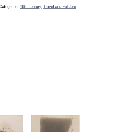
Categories:
19th century
,
Travel and Folklore