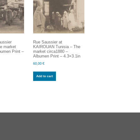
ussier
Rue Saussier at
e market
KAIROUAN Tunisia – The
bumen Print –
market circa1880 –
Albumen Print – 4.3×3.1in
60,00
€
Add to cart