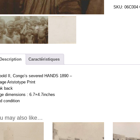
Congo's
SKU:
06C004
severed
HANDS
1890
-
Vintage
Aristotype
Print
6.7x4.7inches
Description
Caractéristiques
quantity
pold II, Congo’s severed HANDS 1890 –
age Aristotype Print
nk back
ge dimensions : 6.7×4.7inches
d condition
u may also like…