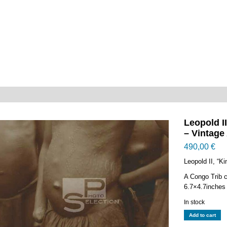
Leopold I
– Vintage
490,00
€
Leopold II, “K
A Congo Trib c
6.7×4.7inches
In stock
Leopold
Add to cart
II,