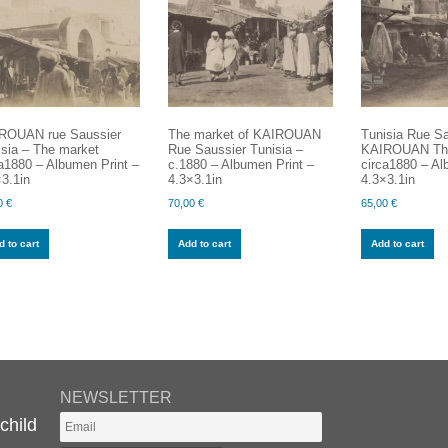
ROUAN rue Saussier
The market of KAIROUAN
Tunisia Rue Sa
isia – The market
Rue Saussier Tunisia –
KAIROUAN Th
a1880 – Albumen Print –
c.1880 – Albumen Print –
circa1880 – Al
3.1in
4.3×3.1in
4.3×3.1in
0
€
70,00
€
65,00
€
 to cart
Add to cart
Add to cart
NEWSLETTER
child