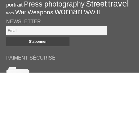
travel
Street
Press photography
portrait
woman
War
Weapons
WW II
trees
NEWSLETTER
PAIMENT SÉCURISÉ
RETROUVEZ-NOUS