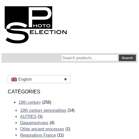
Search
Search
for:
English
CATÉGORIES
19th century
(256)
19th century personalities
(14)
AUTRES
(1)
Daguerreotypes
(4)
Other ancient processes
(1)
Regionalism France
(11)