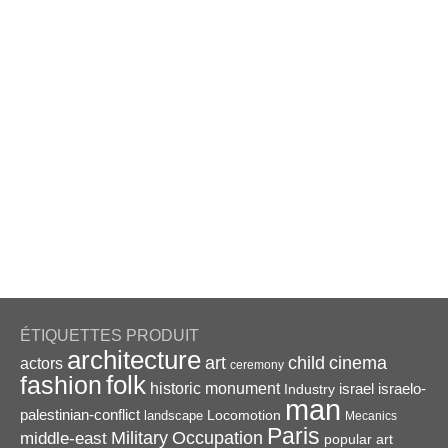
ÉTIQUETTES PRODUIT
architecture
art
child
cinema
actors
ceremony
folk
fashion
historic monument
israel
Industry
israelo-
man
palestinian-conflict
Locomotion
landscape
Mecanics
Paris
Military
Occupation
middle-east
popular art