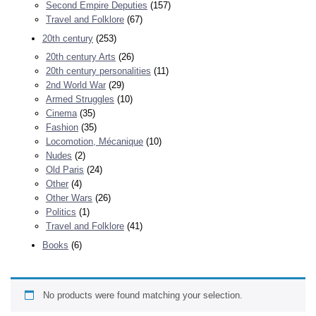
Second Empire Deputies
(157)
Travel and Folklore
(67)
20th century
(253)
20th century Arts
(26)
20th century personalities
(11)
2nd World War
(29)
Armed Struggles
(10)
Cinema
(35)
Fashion
(35)
Locomotion, Mécanique
(10)
Nudes
(2)
Old Paris
(24)
Other
(4)
Other Wars
(26)
Politics
(1)
Travel and Folklore
(41)
Books
(6)
No products were found matching your selection.