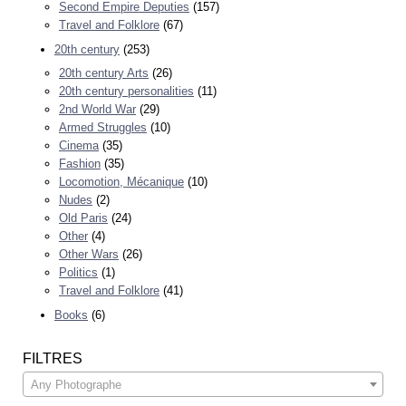
Second Empire Deputies
(157)
Travel and Folklore
(67)
20th century
(253)
20th century Arts
(26)
20th century personalities
(11)
2nd World War
(29)
Armed Struggles
(10)
Cinema
(35)
Fashion
(35)
Locomotion, Mécanique
(10)
Nudes
(2)
Old Paris
(24)
Other
(4)
Other Wars
(26)
Politics
(1)
Travel and Folklore
(41)
Books
(6)
FILTRES
Any Photographe