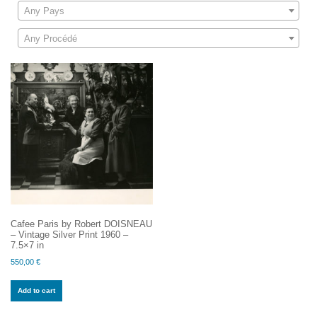
Any Pays
Any Procédé
Cafee Paris by Robert DOISNEAU
– Vintage Silver Print 1960 –
7.5×7 in
550,00
€
Add to cart