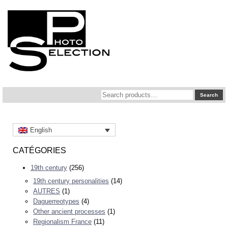
Search
Search
for:
English
CATÉGORIES
19th century
(256)
19th century personalities
(14)
AUTRES
(1)
Daguerreotypes
(4)
Other ancient processes
(1)
Regionalism France
(11)