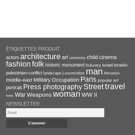
ÉTIQUETTES PRODUIT
architecture
art
child
cinema
actors
ceremony
folk
fashion
historic monument
israel
Industry
israelo-
man
palestinian-conflict
Locomotion
landscape
Mecanics
Paris
Military
Occupation
middle-east
popular art
travel
Street
Press photography
portrait
woman
War
Weapons
WW II
trees
NEWSLETTER