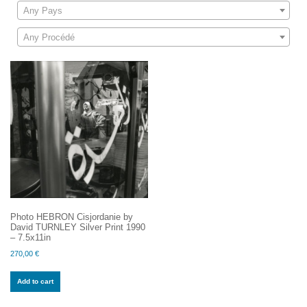
Any Pays
Any Procédé
Photo HEBRON Cisjordanie by
David TURNLEY Silver Print 1990
– 7.5x11in
270,00
€
Add to cart