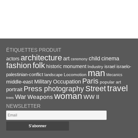
ÉTIQUETTES PRODUIT
architecture
art
child
cinema
actors
ceremony
folk
fashion
historic monument
israel
Industry
israelo-
man
palestinian-conflict
Locomotion
landscape
Mecanics
Paris
Military
Occupation
middle-east
popular art
travel
Street
Press photography
portrait
woman
War
Weapons
WW II
trees
NEWSLETTER