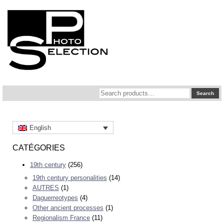
Search
Search
for:
English
CATÉGORIES
19th century
(256)
19th century personalities
(14)
AUTRES
(1)
Daguerreotypes
(4)
Other ancient processes
(1)
Regionalism France
(11)