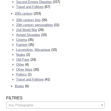
Second Empire Deputies
(157)
Travel and Folklore
(67)
20th century
(253)
20th century Arts
(26)
20th century personalities
(11)
2nd World War
(29)
Armed Struggles
(10)
Cinema
(35)
Fashion
(35)
Locomotion, Mécanique
(10)
Nudes
(2)
Old Paris
(24)
Other
(4)
Other Wars
(26)
Politics
(1)
Travel and Folklore
(41)
Books
(6)
FILTRES
Any Photographe