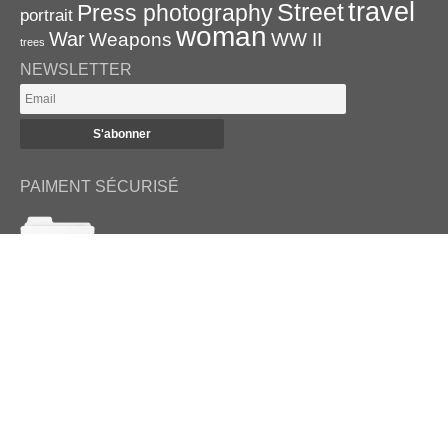
travel
Street
Press photography
portrait
woman
War
Weapons
WW II
trees
NEWSLETTER
PAIMENT SÉCURISÉ
RETROUVEZ-NOUS