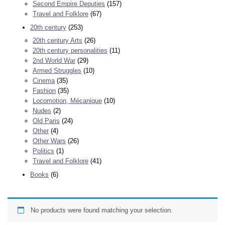
Second Empire Deputies
(157)
Travel and Folklore
(67)
20th century
(253)
20th century Arts
(26)
20th century personalities
(11)
2nd World War
(29)
Armed Struggles
(10)
Cinema
(35)
Fashion
(35)
Locomotion, Mécanique
(10)
Nudes
(2)
Old Paris
(24)
Other
(4)
Other Wars
(26)
Politics
(1)
Travel and Folklore
(41)
Books
(6)
No products were found matching your selection.