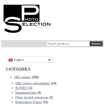
Search
Search
for:
English
CATÉGORIES
19th century
(256)
19th century personalities
(14)
AUTRES
(1)
Daguerreotypes
(4)
Other ancient processes
(1)
Regionalism France
(11)