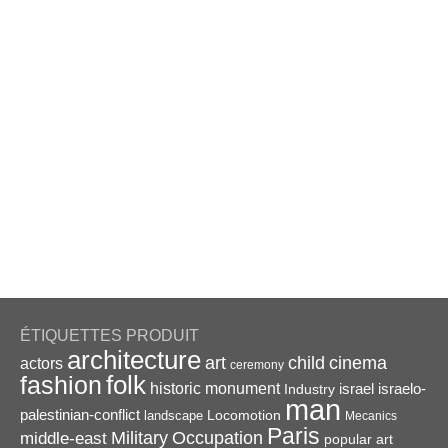
ÉTIQUETTES PRODUIT
architecture
art
child
cinema
actors
ceremony
folk
fashion
historic monument
israel
Industry
israelo-
man
palestinian-conflict
Locomotion
landscape
Mecanics
Paris
Military
Occupation
middle-east
popular art