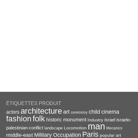
ÉTIQUETTES PRODUIT
architecture
art
child
cinema
actors
ceremony
folk
fashion
historic monument
israel
Industry
israelo-
man
palestinian-conflict
Locomotion
landscape
Mecanics
Paris
Military
Occupation
middle-east
popular art