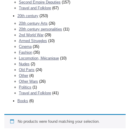
Second Empire Deputies
(157)
Travel and Folklore
(67)
20th century
(253)
20th century Arts
(26)
20th century personalities
(11)
2nd World War
(29)
Armed Struggles
(10)
Cinema
(35)
Fashion
(35)
Locomotion, Mécanique
(10)
Nudes
(2)
Old Paris
(24)
Other
(4)
Other Wars
(26)
Politics
(1)
Travel and Folklore
(41)
Books
(6)
No products were found matching your selection.