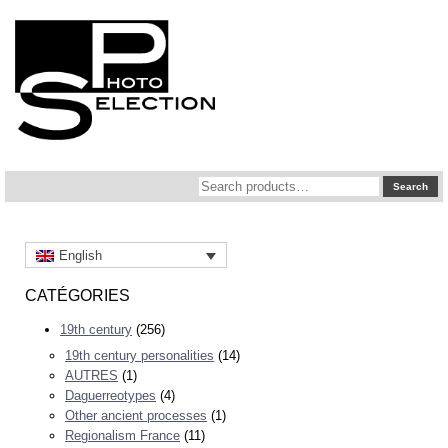
Search
Search
for:
English
CATÉGORIES
19th century
(256)
19th century personalities
(14)
AUTRES
(1)
Daguerreotypes
(4)
Other ancient processes
(1)
Regionalism France
(11)