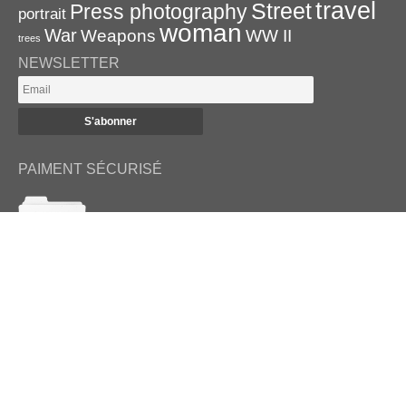
travel
Street
Press photography
portrait
woman
War
Weapons
WW II
trees
NEWSLETTER
PAIMENT SÉCURISÉ
RETROUVEZ-NOUS