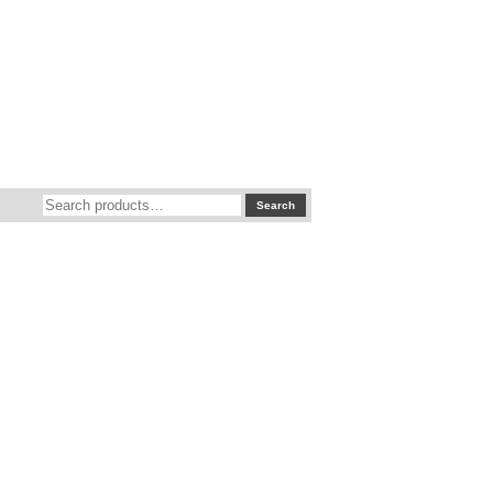
Search
Search
for: