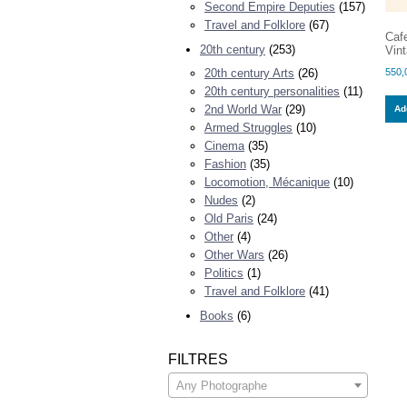
Second Empire Deputies
(157)
Travel and Folklore
(67)
Caf
20th century
(253)
Vint
550,
20th century Arts
(26)
20th century personalities
(11)
2nd World War
(29)
Add
Armed Struggles
(10)
Cinema
(35)
Fashion
(35)
Locomotion, Mécanique
(10)
Nudes
(2)
Old Paris
(24)
Other
(4)
Other Wars
(26)
Politics
(1)
Travel and Folklore
(41)
Books
(6)
FILTRES
Any Photographe