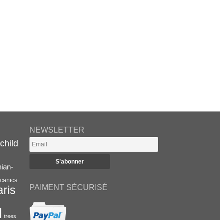
NEWSLETTER
child
nian-
canics
PAIMENT SÉCURISÉ
aris
l
trees