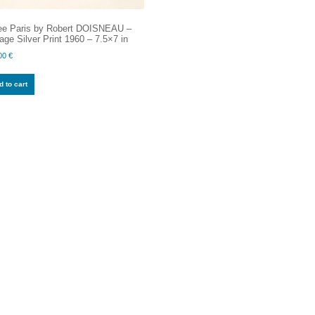
ee Paris by Robert DOISNEAU –
age Silver Print 1960 – 7.5×7 in
00
€
 to cart