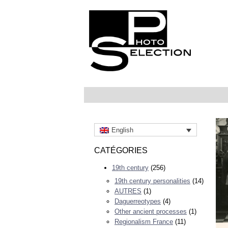
English
CATÉGORIES
19th century
(256)
19th century personalities
(14)
AUTRES
(1)
Daguerreotypes
(4)
Other ancient processes
(1)
Regionalism France
(11)