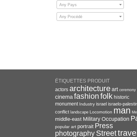
Any Pays
Any Procédé
ÉTIQUETTES PRODUIT
architecture
art
actors
ceremony
folk
fashion
cinema
historic
monument
israel
Industry
israelo-palesti
man
conflict
Locomotion
landscape
Me
P
Military
Occupation
middle-east
Press
portrait
popular art
trave
Street
photography