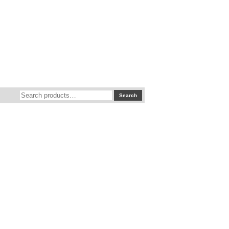
Search
Search
for: