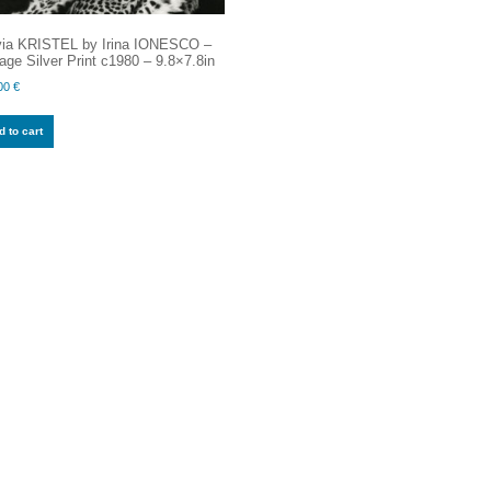
via KRISTEL by Irina IONESCO –
age Silver Print c1980 – 9.8×7.8in
00
€
 to cart