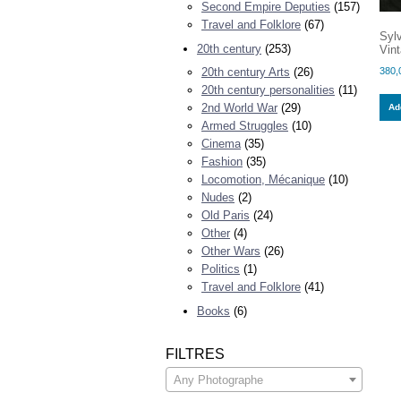
Second Empire Deputies
(157)
Travel and Folklore
(67)
Syl
20th century
(253)
Vint
380,
20th century Arts
(26)
20th century personalities
(11)
2nd World War
(29)
Add
Armed Struggles
(10)
Cinema
(35)
Fashion
(35)
Locomotion, Mécanique
(10)
Nudes
(2)
Old Paris
(24)
Other
(4)
Other Wars
(26)
Politics
(1)
Travel and Folklore
(41)
Books
(6)
FILTRES
Any Photographe