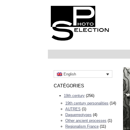
English
CATÉGORIES
19th century
(256)
19th century personalities
(14)
AUTRES
(1)
Daguerreotypes
(4)
Other ancient processes
(1)
Regionalism France
(11)