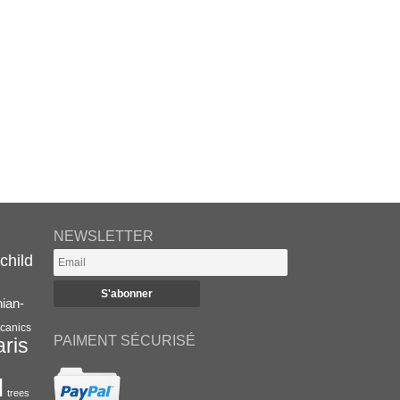
NEWSLETTER
child
nian-
canics
PAIMENT SÉCURISÉ
aris
l
trees