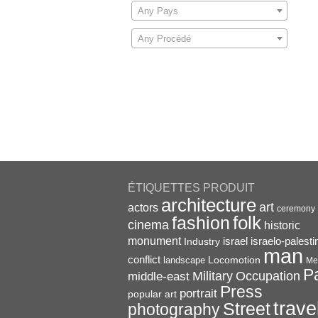
Any Pays
Any Procédé
ÉTIQUETTES PRODUIT
architecture
art
actors
ceremony
folk
fashion
cinema
historic
monument
israel
Industry
israelo-palesti
man
conflict
Locomotion
landscape
Me
P
Military
Occupation
middle-east
Press
portrait
popular art
trave
Street
photography