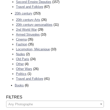
Second Empire Deputies
(157)
Travel and Folklore
(67)
20th century
(253)
20th century Arts
(26)
20th century personalities
(11)
2nd World War
(29)
Armed Struggles
(10)
Cinema
(35)
Fashion
(35)
Locomotion, Mécanique
(10)
Nudes
(2)
Old Paris
(24)
Other
(4)
Other Wars
(26)
Politics
(1)
Travel and Folklore
(41)
Books
(6)
FILTRES
Any Photographe