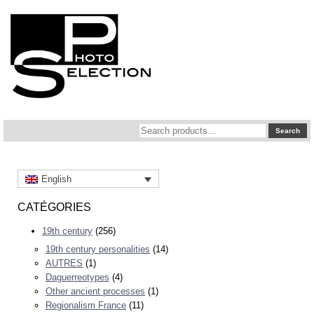
Search
Search
for:
English
CATÉGORIES
19th century
(256)
19th century personalities
(14)
AUTRES
(1)
Daguerreotypes
(4)
Other ancient processes
(1)
Regionalism France
(11)