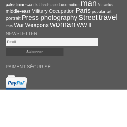
man
palestinian-conflict
Locomotion
landscape
Mecanics
Paris
Military
Occupation
middle-east
popular art
travel
Street
Press photography
portrait
woman
War
Weapons
WW II
trees
NEWSLETTER
PAIMENT SÉCURISÉ
RETROUVEZ-NOUS