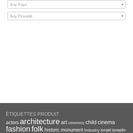
Any Pays
Any Procédé
ÉTIQUETTES PRODUIT
architecture
art
child
cinema
actors
ceremony
folk
fashion
historic monument
israel
Industry
israelo-