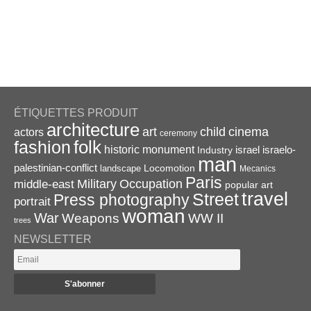
ÉTIQUETTES PRODUIT
architecture
art
child
cinema
actors
ceremony
folk
fashion
historic monument
israel
Industry
israelo-
man
palestinian-conflict
Locomotion
landscape
Mecanics
Paris
Military
Occupation
middle-east
popular art
travel
Street
Press photography
portrait
woman
War
Weapons
WW II
trees
NEWSLETTER