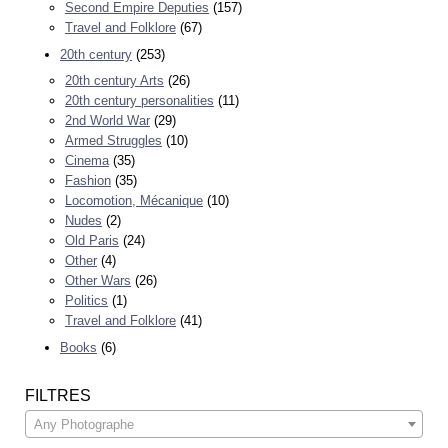
Second Empire Deputies
(157)
Travel and Folklore
(67)
20th century
(253)
20th century Arts
(26)
20th century personalities
(11)
2nd World War
(29)
Armed Struggles
(10)
Cinema
(35)
Fashion
(35)
Locomotion, Mécanique
(10)
Nudes
(2)
Old Paris
(24)
Other
(4)
Other Wars
(26)
Politics
(1)
Travel and Folklore
(41)
Books
(6)
FILTRES
Any Photographe