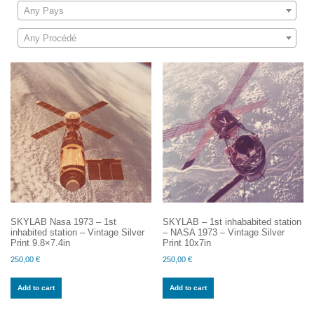
Any Pays
Any Procédé
SKYLAB Nasa 1973 – 1st
SKYLAB – 1st inhababited station
inhabited station – Vintage Silver
– NASA 1973 – Vintage Silver
Print 9.8×7.4in
Print 10x7in
250,00
€
250,00
€
Add to cart
Add to cart