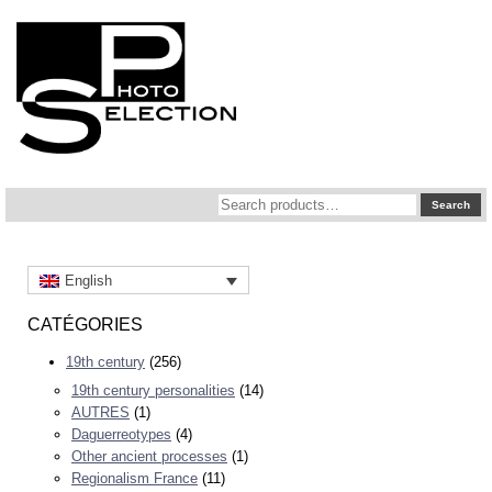
Search
Search
for:
English
CATÉGORIES
19th century
(256)
19th century personalities
(14)
AUTRES
(1)
Daguerreotypes
(4)
Other ancient processes
(1)
Regionalism France
(11)