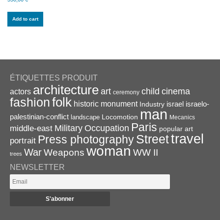
Add to cart
ÉTIQUETTES PRODUIT
architecture
art
child
cinema
actors
ceremony
folk
fashion
historic monument
israel
Industry
israelo-
man
palestinian-conflict
Locomotion
landscape
Mecanics
Paris
Military
Occupation
middle-east
popular art
travel
Street
Press photography
portrait
woman
War
Weapons
WW II
trees
NEWSLETTER