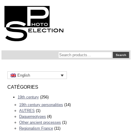
Search
Search
for:
English
CATÉGORIES
19th century
(256)
19th century personalities
(14)
AUTRES
(1)
Daguerreotypes
(4)
Other ancient processes
(1)
Regionalism France
(11)