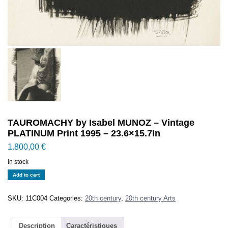
TAUROMACHY by Isabel MUNOZ – Vintage
PLATINUM Print 1995 – 23.6×15.7in
1.800,00
€
In stock
TAUROMACHY
Add to cart
by
Isabel
SKU:
11C004
Categories:
20th century
,
20th century Arts
MUNOZ
-
Vintage
Description
Caractéristiques