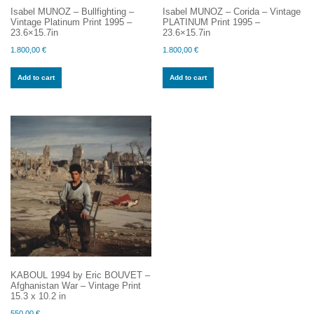
Isabel MUNOZ – Bullfighting –
Isabel MUNOZ – Corida – Vintage
Vintage Platinum Print 1995 –
PLATINUM Print 1995 –
23.6×15.7in
23.6×15.7in
1.800,00
€
1.800,00
€
Add to cart
Add to cart
KABOUL 1994 by Eric BOUVET –
Afghanistan War – Vintage Print
15.3 x 10.2 in
550,00
€