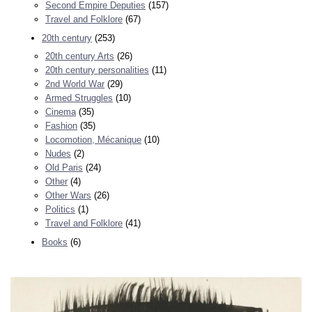
Second Empire Deputies
(157)
Travel and Folklore
(67)
20th century
(253)
20th century Arts
(26)
20th century personalities
(11)
2nd World War
(29)
Armed Struggles
(10)
Cinema
(35)
Fashion
(35)
Locomotion, Mécanique
(10)
Nudes
(2)
Old Paris
(24)
Other
(4)
Other Wars
(26)
Politics
(1)
Travel and Folklore
(41)
Books
(6)