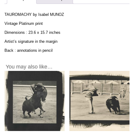
PLATINUM
Print
TAUROMACHY by Isabel MUNOZ
1995
-
Vintage Platinum print
23.6x15.7in
Dimensions : 23.6 x 15.7 inches
quantity
Artist’s signature in the margin
Back : annotations in pencil
You may also like…