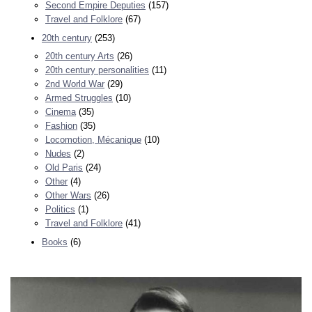
Second Empire Deputies
(157)
Travel and Folklore
(67)
20th century
(253)
20th century Arts
(26)
20th century personalities
(11)
2nd World War
(29)
Armed Struggles
(10)
Cinema
(35)
Fashion
(35)
Locomotion, Mécanique
(10)
Nudes
(2)
Old Paris
(24)
Other
(4)
Other Wars
(26)
Politics
(1)
Travel and Folklore
(41)
Books
(6)