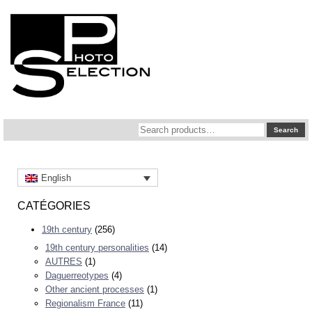
Search
Search
for:
English
CATÉGORIES
19th century
(256)
19th century personalities
(14)
AUTRES
(1)
Daguerreotypes
(4)
Other ancient processes
(1)
Regionalism France
(11)