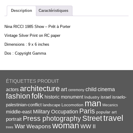
-
Prêt
Description
Caractéristiques
à
Porter
Nina RICCI 1985 Show – Prêt à Porter
-
Vintage
Vintage Silver Print on RC paper
Silver
Dimensions : 9 x 6 inches
Print
9x6in
Dos : Copyright Gamma
quantity
ÉTIQUETTES PRODUIT
architecture
art
child
cinema
actors
ceremony
folk
fashion
historic monument
israel
Industry
israelo-
man
palestinian-conflict
Locomotion
landscape
Mecanics
Paris
Military
Occupation
middle-east
popular art
travel
Street
Press photography
portrait
woman
War
Weapons
WW II
trees