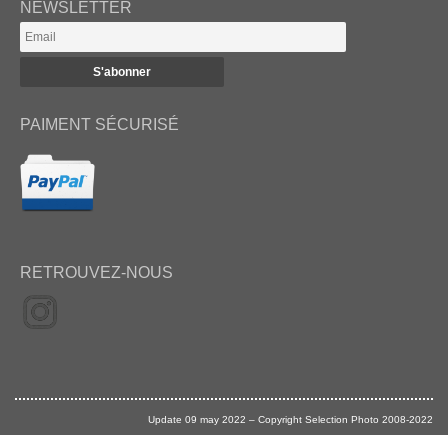
NEWSLETTER
PAIMENT SÉCURISÉ
RETROUVEZ-NOUS
Update 09 may 2022 – Copyright Selection Photo 2008-2022