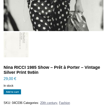
Nina RICCI 1985 Show – Prêt à Porter – Vintage
Silver Print 9x6in
29,00
€
In stock
Nina
Add to cart
RICCI
1985
SKU:
04C036
Categories:
20th century
,
Fashion
Show