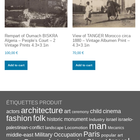
Rempart of Oumach BISKRA
View of TANGER Morocco circa
Algeria – People’s Court – 2
1880 – Vintage Albumen Print –
Vintage Prints 4.3×3.1in
4.3×3.1in
100,00
€
70,00
€
Add to cart
Add to cart
ÉTIQUETTES PRODUIT
architecture
art
child
cinema
actors
ceremony
folk
fashion
historic monument
israel
Industry
israelo-
man
palestinian-conflict
Locomotion
landscape
Mecanics
Paris
Military
Occupation
middle-east
popular art