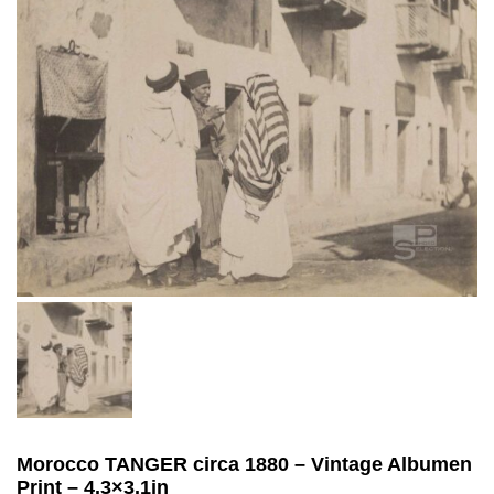
Morocco TANGER circa 1880 – Vintage Albumen
Print – 4.3×3.1in