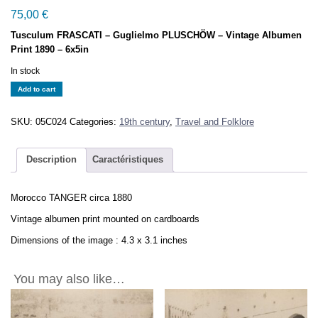
75,00
€
Tusculum FRASCATI – Guglielmo PLUSCHÖW – Vintage Albumen
Print 1890 – 6x5in
In stock
Morocco
Add to cart
TANGER
circa
SKU:
05C024
Categories:
19th century
,
Travel and Folklore
1880
-
Vintage
Description
Caractéristiques
Albumen
Print
Morocco TANGER circa 1880
-
4.3x3.1in
Vintage albumen print mounted on cardboards
quantity
Dimensions of the image : 4.3 x 3.1 inches
You may also like…