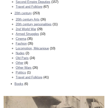
Second Empire Deputies
(157)
Travel and Folklore
(67)
20th century
(253)
20th century Arts
(26)
20th century personalities
(11)
2nd World War
(29)
Armed Struggles
(10)
Cinema
(35)
Fashion
(35)
Locomotion, Mécanique
(10)
Nudes
(2)
Old Paris
(24)
Other
(4)
Other Wars
(26)
Politics
(1)
Travel and Folklore
(41)
Books
(6)