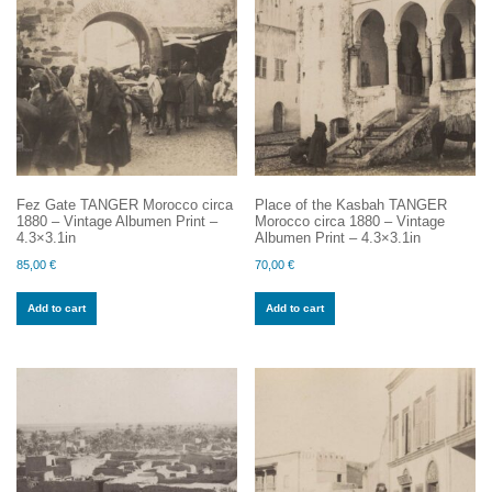
Fez Gate TANGER Morocco circa
Place of the Kasbah TANGER
1880 – Vintage Albumen Print –
Morocco circa 1880 – Vintage
4.3×3.1in
Albumen Print – 4.3×3.1in
85,00
€
70,00
€
Add to cart
Add to cart