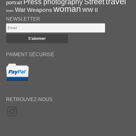
travel
Street
Press photography
portrait
woman
War
Weapons
WW II
trees
NEWSLETTER
PAIMENT SÉCURISÉ
RETROUVEZ-NOUS