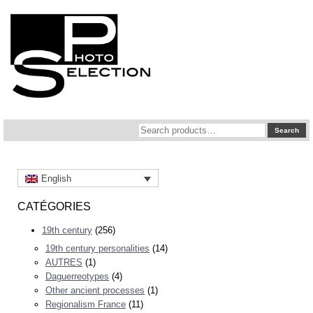
Search
Search
for:
English
CATÉGORIES
19th century
(256)
19th century personalities
(14)
AUTRES
(1)
Daguerreotypes
(4)
Other ancient processes
(1)
Regionalism France
(11)