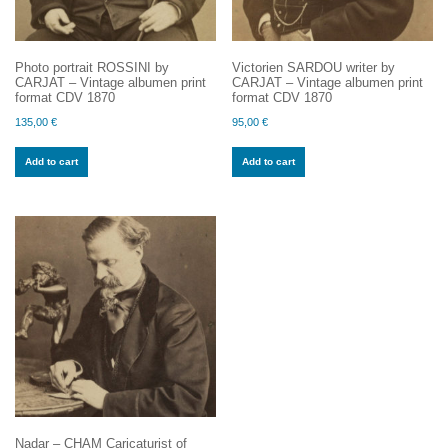
Photo portrait ROSSINI by
Victorien SARDOU writer by
CARJAT – Vintage albumen print
CARJAT – Vintage albumen print
format CDV 1870
format CDV 1870
135,00
€
95,00
€
Add to cart
Add to cart
Nadar – CHAM Caricaturist of