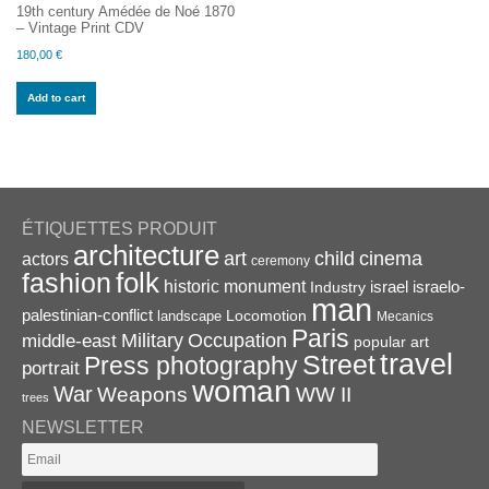
19th century Amédée de Noé 1870
– Vintage Print CDV
180,00
€
Add to cart
ÉTIQUETTES PRODUIT
architecture
art
child
cinema
actors
ceremony
folk
fashion
historic monument
israel
Industry
israelo-
man
palestinian-conflict
Locomotion
landscape
Mecanics
Paris
Military
Occupation
middle-east
popular art
travel
Street
Press photography
portrait
woman
War
Weapons
WW II
trees
NEWSLETTER