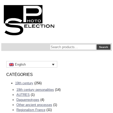
Search
Search
for:
English
CATÉGORIES
19th century
(256)
19th century personalities
(14)
AUTRES
(1)
Daguerreotypes
(4)
Other ancient processes
(1)
Regionalism France
(11)