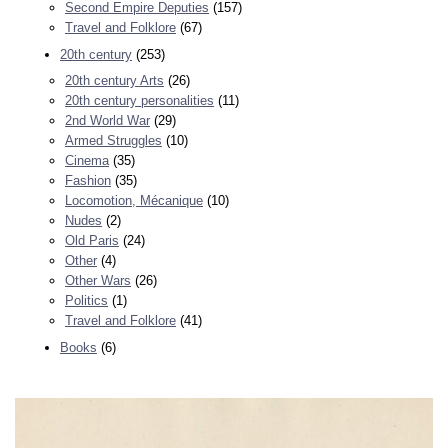
Second Empire Deputies
(157)
Travel and Folklore
(67)
20th century
(253)
20th century Arts
(26)
20th century personalities
(11)
2nd World War
(29)
Armed Struggles
(10)
Cinema
(35)
Fashion
(35)
Locomotion, Mécanique
(10)
Nudes
(2)
Old Paris
(24)
Other
(4)
Other Wars
(26)
Politics
(1)
Travel and Folklore
(41)
Books
(6)