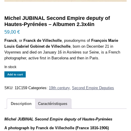
Michel JUBINAL Second Empire deputy of
Hautes-Pyrénées – Albumen 2.3x4in
59,00
€
Franck
, or
Franck de Villecholle
, pseudonyms of
François Marie
Louis Gabriel Gobinet de Villecholle
, born on December 21 in
Voyennes and died on January 16 in Asnières sur Seine, is a French
photographer, active first in Barcelona and then in Paris.
In stock
Michel
Add to cart
JUBINAL
Second
SKU:
11C159
Categories:
19th century
,
Second Empire Deputies
Empire
deputy
of
Description
Caractéristiques
Hautes-
Pyrénées
Michel JUBINAL Second Empire deputy of Hautes-Pyrénées
-
Albumen
A photograph by Franck de Villecholle (France 1816-1906)