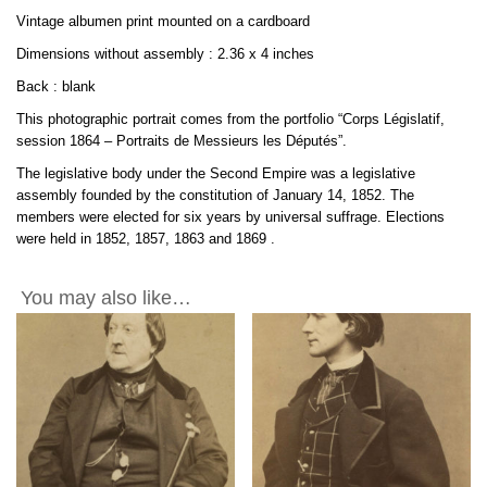
2.3x4in
Vintage albumen print mounted on a cardboard
quantity
Dimensions without assembly : 2.36 x 4 inches
Back : blank
This photographic portrait comes from the portfolio “Corps Législatif,
session 1864 – Portraits de Messieurs les Députés”.
The legislative body under the Second Empire was a legislative
assembly founded by the constitution of January 14, 1852. The
members were elected for six years by universal suffrage. Elections
were held in 1852, 1857, 1863 and
1869
.
You may also like…