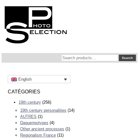
Search
Search
for:
English
CATÉGORIES
19th century
(256)
19th century personalities
(14)
AUTRES
(1)
Daguerreotypes
(4)
Other ancient processes
(1)
Regionalism France
(11)