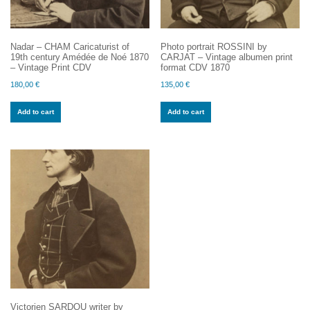
Nadar – CHAM Caricaturist of
Photo portrait ROSSINI by
19th century Amédée de Noé 1870
CARJAT – Vintage albumen print
– Vintage Print CDV
format CDV 1870
180,00
€
135,00
€
Add to cart
Add to cart
Victorien SARDOU writer by