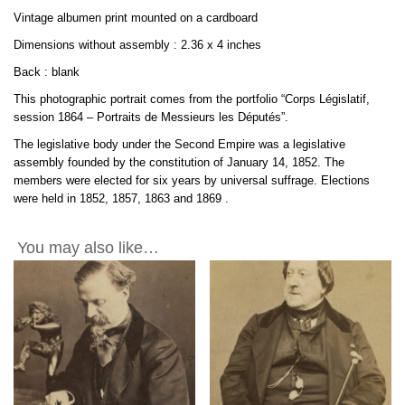
by
Vintage albumen print mounted on a cardboard
Franck
2.36x4in
Dimensions without assembly : 2.36 x 4 inches
quantity
Back : blank
This photographic portrait comes from the portfolio “Corps Législatif,
session 1864 – Portraits de Messieurs les Députés”.
The legislative body under the Second Empire was a legislative
assembly founded by the constitution of January 14, 1852. The
members were elected for six years by universal suffrage. Elections
were held in 1852, 1857, 1863 and
1869
.
You may also like…