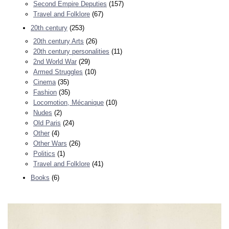
Second Empire Deputies
(157)
Travel and Folklore
(67)
20th century
(253)
20th century Arts
(26)
20th century personalities
(11)
2nd World War
(29)
Armed Struggles
(10)
Cinema
(35)
Fashion
(35)
Locomotion, Mécanique
(10)
Nudes
(2)
Old Paris
(24)
Other
(4)
Other Wars
(26)
Politics
(1)
Travel and Folklore
(41)
Books
(6)