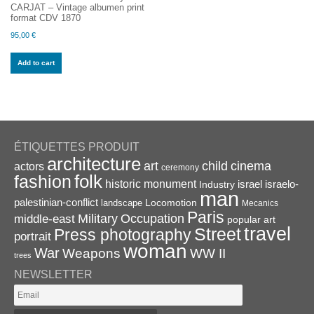
CARJAT – Vintage albumen print
format CDV 1870
95,00
€
Add to cart
ÉTIQUETTES PRODUIT
architecture
art
child
cinema
actors
ceremony
folk
fashion
historic monument
israel
Industry
israelo-
man
palestinian-conflict
Locomotion
landscape
Mecanics
Paris
Military
Occupation
middle-east
popular art
travel
Street
Press photography
portrait
woman
War
Weapons
WW II
trees
NEWSLETTER