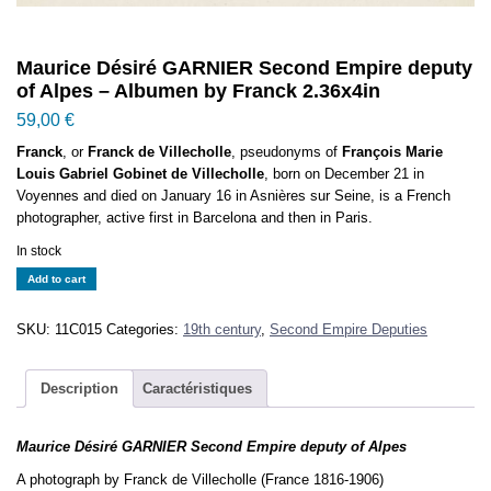
Maurice Désiré GARNIER Second Empire deputy
of Alpes – Albumen by Franck 2.36x4in
59,00
€
Franck
, or
Franck de Villecholle
, pseudonyms of
François Marie
Louis Gabriel Gobinet de Villecholle
, born on December 21 in
Voyennes and died on January 16 in Asnières sur Seine, is a French
photographer, active first in Barcelona and then in Paris.
In stock
Maurice
Add to cart
Désiré
GARNIER
SKU:
11C015
Categories:
19th century
,
Second Empire Deputies
Second
Empire
deputy
Description
Caractéristiques
of
Alpes
Maurice Désiré GARNIER Second Empire deputy of Alpes
-
Albumen
A photograph by Franck de Villecholle (France 1816-1906)