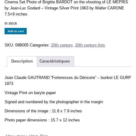
Cinema Set Photo of Brigitte BARDOT on the shooting of LE MEPRIS
by Jean-Luc Godard – Vintage Silver Print 1963 by Walter CARONE
7.5×9 inches
In stock
Les
Add to cart
Forteresses
du
SKU:
09B005
Categories:
20th century
,
20th century Arts
Dérisoire
Jean-
Claude
Description
Caractéristiques
GAUTRAND
bunker
Jean Claude GAUTRAND “Forteresses du Dérisoire” – bunker LE GURP
LE
1973
GURP
1973
Vintage Print on baryte paper
print
Signed and numbered by the photographer in the margin
quantity
Dimensions of the image : 11.8 x 7.9 inches
Photo paper dimensions : 15.7 x 12 inches