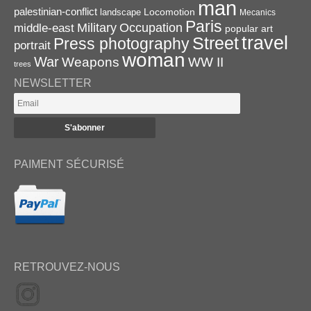
man
palestinian-conflict
Locomotion
landscape
Mecanics
Paris
Military
Occupation
middle-east
popular art
travel
Street
Press photography
portrait
woman
War
Weapons
WW II
trees
NEWSLETTER
PAIMENT SÉCURISÉ
RETROUVEZ-NOUS