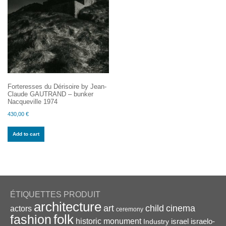
Forteresses du Dérisoire by Jean-
Claude GAUTRAND – bunker
Nacqueville 1974
430,00
€
Add to cart
ÉTIQUETTES PRODUIT
architecture
art
child
cinema
actors
ceremony
folk
fashion
historic monument
israel
Industry
israelo-