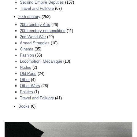
Second Empire Deputies
(157)
Travel and Folklore
(67)
20th century
(253)
20th century Arts
(26)
20th century personalities
(11)
2nd World War
(29)
Armed Struggles
(10)
Cinema
(35)
Fashion
(35)
Locomotion, Mécanique
(10)
Nudes
(2)
Old Paris
(24)
Other
(4)
Other Wars
(26)
Politics
(1)
Travel and Folklore
(41)
Books
(6)