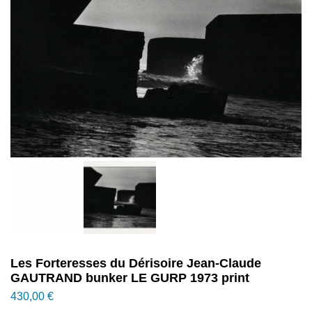
Les Forteresses du Dérisoire Jean-Claude
GAUTRAND bunker LE GURP 1973 print
430,00
€