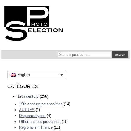
Search
Search
for:
English
CATÉGORIES
19th century
(256)
19th century personalities
(14)
AUTRES
(1)
Daguerreotypes
(4)
Other ancient processes
(1)
Regionalism France
(11)