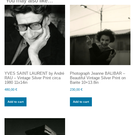
You may also like…
YVES SAINT LAURENT by André
Photograph Jeanne BALIBAR –
RAU – Vintage Silver Print circa
Beautiful Vintage Silver Print on
1980 11x14in
Barite 10×13.8in
480,00
€
230,00
€
Add to cart
Add to cart