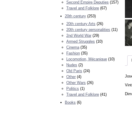
Second Empire Deputies
(157)
Travel and Folklore
(67)
20th century
(253)
20th century Arts
(26)
20th century personalities
(11)
2nd World War
(29)
Armed Struggles
(10)
Cinema
(35)
Fashion
(35)
Locomotion, Mécanique
(10)
Nudes
(2)
Old Paris
(24)
Jose
Other
(4)
Other Wars
(26)
Vint
Politics
(1)
Dime
Travel and Folklore
(41)
Books
(6)