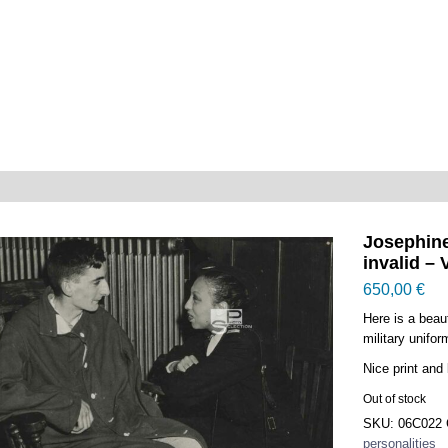
Josephine
invalid – 
650,00
€
Here is a beau
military unifor
Nice print and 
Out of stock
SKU:
06C022
personalities