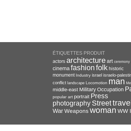
ÉTIQUETTES PRODUIT
architecture
art
actors
ceremony
folk
fashion
cinema
historic
monument
israel
Industry
israelo-palesti
man
conflict
Locomotion
landscape
Me
P
Military
Occupation
middle-east
Press
portrait
popular art
trave
Street
photography
woman
War
Weapons
WW I