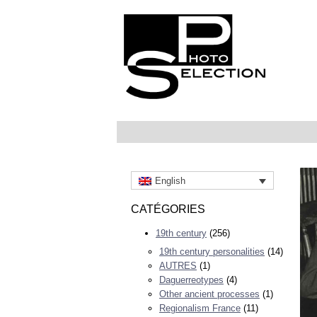
English
CATÉGORIES
19th century
(256)
19th century personalities
(14)
AUTRES
(1)
Daguerreotypes
(4)
Other ancient processes
(1)
Regionalism France
(11)