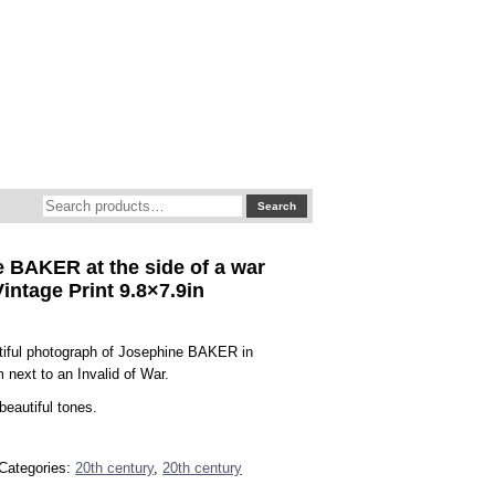
Search
Search
for:
 BAKER at the side of a war
Vintage Print 9.8×7.9in
tiful photograph of Josephine BAKER in
m next to an Invalid of War.
beautiful tones.
Categories:
20th century
,
20th century