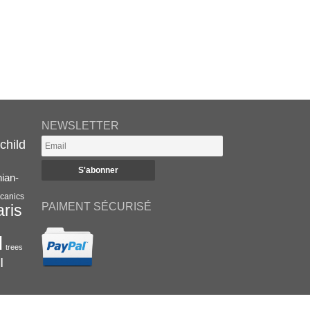
NEWSLETTER
child
nian-
canics
PAIMENT SÉCURISÉ
aris
l
trees
I
RETROUVEZ-NOUS