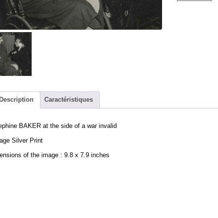
Description
Caractéristiques
phine BAKER at the side of a war invalid
age Silver Print
nsions of the image : 9.8 x 7.9 inches