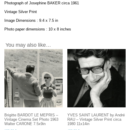
Photograph of Josephine BAKER circa 1961
Vintage Silver Print
Image Dimensions : 9.4 x 7.5 in
Photo paper dimensions : 10 x 8 inches
You may also like…
Brigitte BARDOT LE MEPRIS –
YVES SAINT LAURENT by André
Vintage Cinema Set Photo 1963
RAU – Vintage Silver Print circa
Walter CARONE 7.5x9in
1980 11x14in