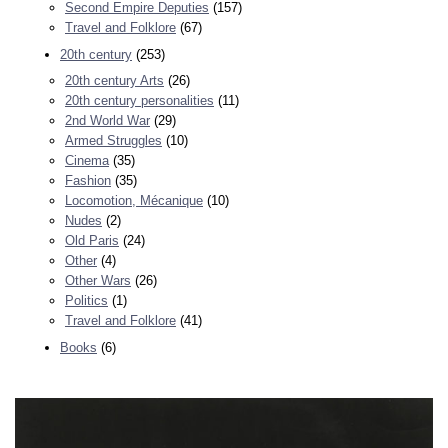
Second Empire Deputies
(157)
Travel and Folklore
(67)
20th century
(253)
20th century Arts
(26)
20th century personalities
(11)
2nd World War
(29)
Armed Struggles
(10)
Cinema
(35)
Fashion
(35)
Locomotion, Mécanique
(10)
Nudes
(2)
Old Paris
(24)
Other
(4)
Other Wars
(26)
Politics
(1)
Travel and Folklore
(41)
Books
(6)