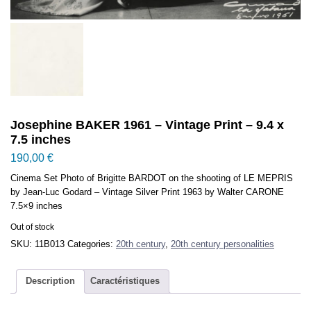
Josephine BAKER 1961 – Vintage Print – 9.4 x
7.5 inches
190,00
€
Cinema Set Photo of Brigitte BARDOT on the shooting of LE MEPRIS
by Jean-Luc Godard – Vintage Silver Print 1963 by Walter CARONE
7.5×9 inches
Out of stock
SKU:
11B013
Categories:
20th century
,
20th century personalities
Description
Caractéristiques