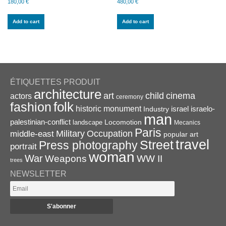
180,00
€
480,00
€
Add to cart
Add to cart
ÉTIQUETTES PRODUIT
architecture
art
child
cinema
actors
ceremony
folk
fashion
historic monument
israel
Industry
israelo-
man
palestinian-conflict
Locomotion
landscape
Mecanics
Paris
Military
Occupation
middle-east
popular art
travel
Street
Press photography
portrait
woman
War
Weapons
WW II
trees
NEWSLETTER