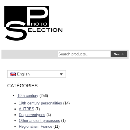
Search
Search
for:
English
CATÉGORIES
19th century
(256)
19th century personalities
(14)
AUTRES
(1)
Daguerreotypes
(4)
Other ancient processes
(1)
Regionalism France
(11)