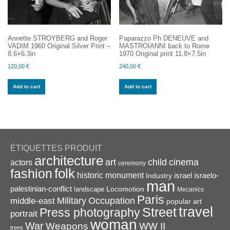
Annette STROYBERG and Roger
Paparazzo Ph DENEUVE and
VADIM 1960 Original Silver Print –
MASTROIANNI back to Rome
8.6×6.3in
1970 Original print 11.8×7.5in
120,00
€
240,00
€
Add to cart
Add to cart
ÉTIQUETTES PRODUIT
architecture
art
child
cinema
actors
ceremony
folk
fashion
historic monument
israel
Industry
israelo-
man
palestinian-conflict
Locomotion
landscape
Mecanics
Paris
Military
Occupation
middle-east
popular art
travel
Street
Press photography
portrait
woman
War
Weapons
WW II
trees