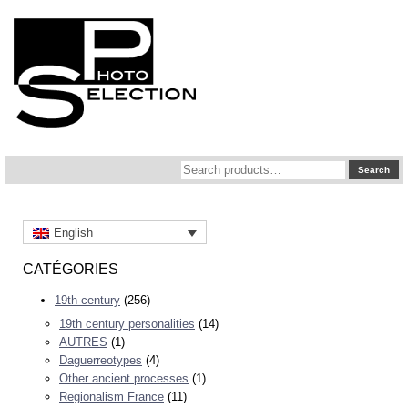
Search
Search
for:
English
CATÉGORIES
19th century
(256)
19th century personalities
(14)
AUTRES
(1)
Daguerreotypes
(4)
Other ancient processes
(1)
Regionalism France
(11)