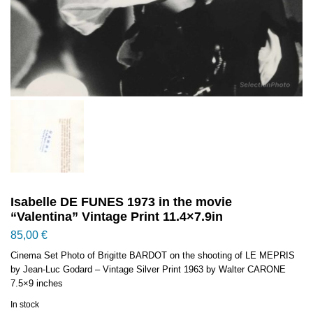
Isabelle DE FUNES 1973 in the movie
“Valentina” Vintage Print 11.4×7.9in
85,00
€
Cinema Set Photo of Brigitte BARDOT on the shooting of LE MEPRIS
by Jean-Luc Godard – Vintage Silver Print 1963 by Walter CARONE
7.5×9 inches
In stock