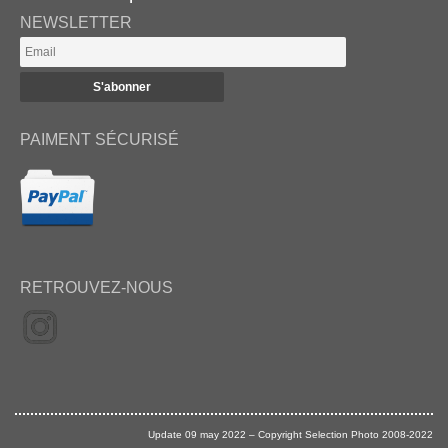
NEWSLETTER
PAIMENT SÉCURISÉ
RETROUVEZ-NOUS
Update 09 may 2022 – Copyright Selection Photo 2008-2022