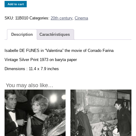
Isabelle
Add to cart
DE
FUNES
SKU:
11B010
Categories:
20th century
,
Cinema
1973
in
the
Description
Caractéristiques
movie
"Valentina"
Isabelle DE FUNES in “Valentina” the movie of Corrado Farina
Vintage
Print
Vintage Silver Print 1973 on baryta paper
11.4x7.9in
Dimensions : 11.4 x 7.9 inches
quantity
You may also like…