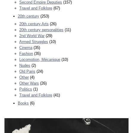
Second Empire Deputies
(157)
Travel and Folklore
(67)
20th century
(253)
20th century Arts
(26)
20th century personalities
(11)
2nd World War
(29)
Armed Struggles
(10)
Cinema
(35)
Fashion
(35)
Locomotion, Mécanique
(10)
Nudes
(2)
Old Paris
(24)
Other
(4)
Other Wars
(26)
Politics
(1)
Travel and Folklore
(41)
Books
(6)