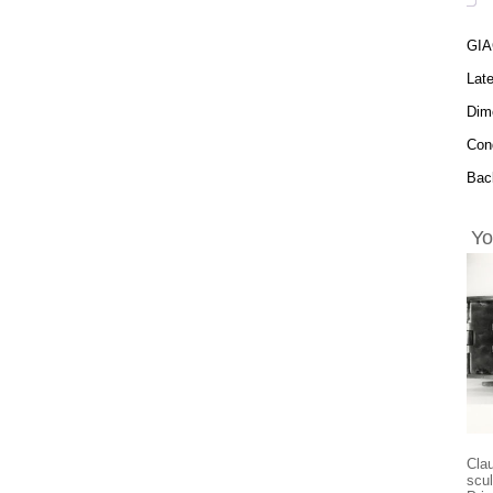
GIA
Late
Dime
Cond
Back
Yo
Cla
scul