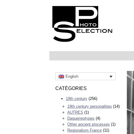
English
CATÉGORIES
19th century
(256)
19th century personalities
(14)
AUTRES
(1)
Daguerreotypes
(4)
Other ancient processes
(1)
Regionalism France
(11)