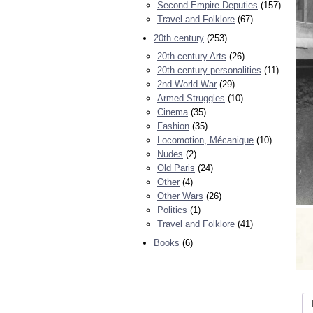
Second Empire Deputies
(157)
Travel and Folklore
(67)
20th century
(253)
20th century Arts
(26)
20th century personalities
(11)
2nd World War
(29)
Armed Struggles
(10)
Cinema
(35)
Fashion
(35)
Locomotion, Mécanique
(10)
Nudes
(2)
Old Paris
(24)
Other
(4)
Other Wars
(26)
Politics
(1)
Travel and Folklore
(41)
Books
(6)