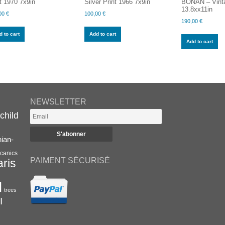
t 1970 7x9in
Silver Print 1966 7x9in
BONAN – Vinta
13.8xx11in
00
€
100,00
€
190,00
€
 to cart
Add to cart
Add to cart
NEWSLETTER
child
nian-
canics
PAIMENT SÉCURISÉ
aris
l
trees
I