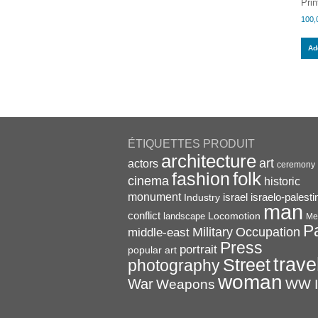
Prin
100,
Add
ÉTIQUETTES PRODUIT
architecture
art
actors
ceremony
folk
fashion
cinema
historic
monument
israel
Industry
israelo-palesti
man
conflict
Locomotion
landscape
Me
P
Military
Occupation
middle-east
Press
portrait
popular art
trave
Street
photography
woman
War
Weapons
WW I