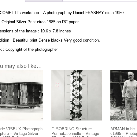
COMETTI’s workshop – A photograph by Daniel FRASNAY circa 1950
 Original Silver Print circa 1985 on RC paper
nsions of the image : 10.6 x 7.8 inches
ition : Beautiful print Dense blacks Very good condition.
 : Copyright of the photographer
u may also like…
ude VISEUX Photograph
F. SOBRINO Structure
ARMAN in his
pture – Vintage Silver
Permutationnelle – Vintage
c1985 – Photo