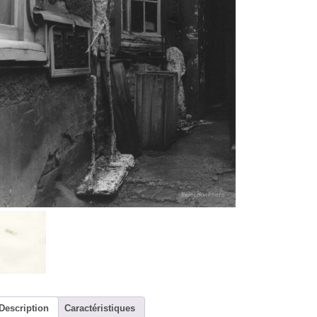
Description
Caractéristiques