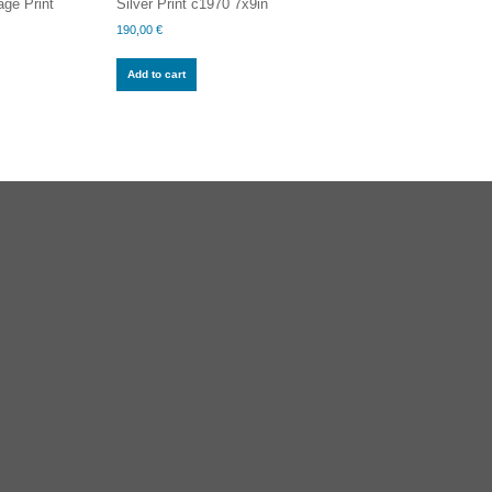
ge Print
Silver Print c1970 7x9in
190,00
€
Add to cart