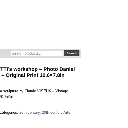
Search
Search
for:
TI’s workshop – Photo Daniel
 Original Print 10.6×7.8in
 a sculpture by Claude VISEUX – Vintage
970 7x9in
Categories:
20th century
,
20th century Arts