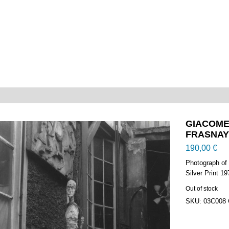
GIACOMET
FRASNAY –
190,00
€
Photograph of
Silver Print 1
Out of stock
SKU:
03C008