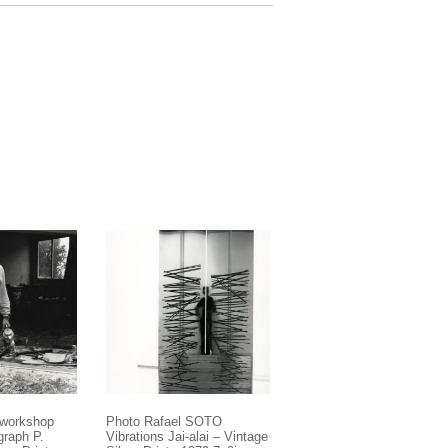
 workshop
Photo Rafael SOTO
graph P.
Vibrations Jai-alai – Vintage