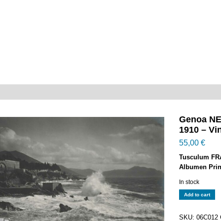
Genoa NER
1910 – Vin
55,00
€
Tusculum FR
Albumen Prin
In stock
Genoa
Add to cart
NERVI
-
SKU:
06C012