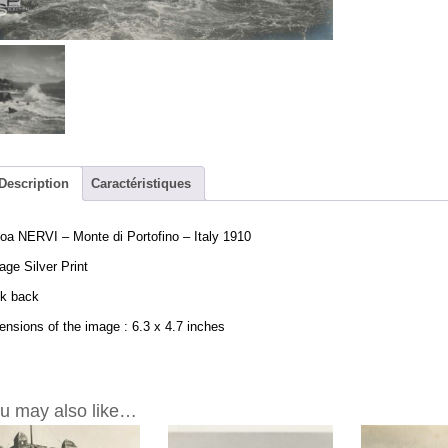
Monte
di
Portofino
-
Italy
1910
-
Vintage
Print
Description
Caractéristiques
6.3x4.7in
quantity
a NERVI – Monte di Portofino – Italy 1910
age Silver Print
nk back
nsions of the image : 6.3 x 4.7 inches
u may also like…