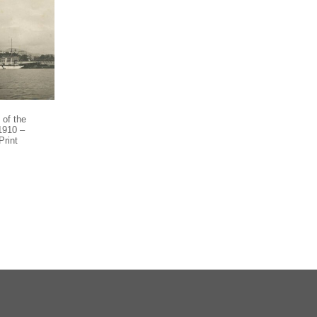
of the
 1910 –
Print