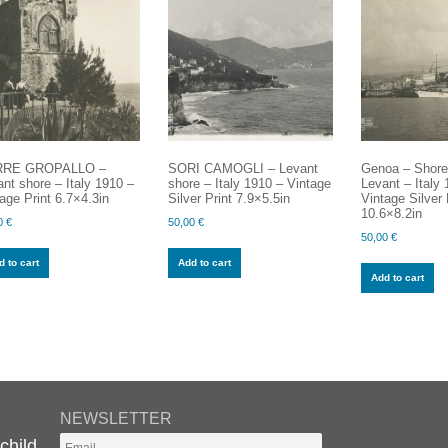
RE GROPALLO –
SORI CAMOGLI – Levant
Genoa – Shore 
nt shore – Italy 1910 –
shore – Italy 1910 – Vintage
Levant – Italy
age Print 6.7×4.3in
Silver Print 7.9×5.5in
Vintage Silver 
10.6×8.2in
0
€
50,00
€
50,00
€
 to cart
Add to cart
Add to cart
NEWSLETTER
child