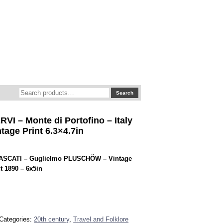
Search
Search
for:
VI – Monte di Portofino – Italy
tage Print 6.3×4.7in
ASCATI – Guglielmo PLUSCHÖW – Vintage
t 1890 – 6x5in
Categories:
20th century
,
Travel and Folklore