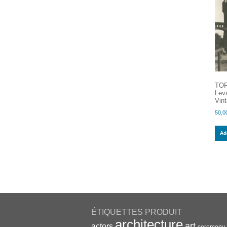
TOR
Leva
Vint
50,0
Add
ÉTIQUETTES PRODUIT
architecture
art
actors
ceremony