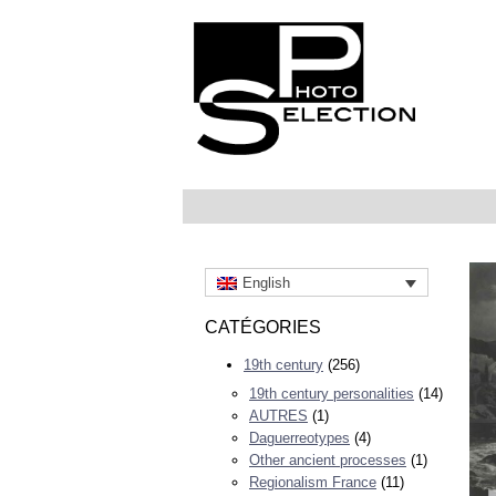
English
CATÉGORIES
19th century
(256)
19th century personalities
(14)
AUTRES
(1)
Daguerreotypes
(4)
Other ancient processes
(1)
Regionalism France
(11)