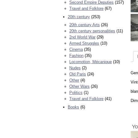
Second Empire Deputies
(157)
Travel and Folklore
(67)
20th century
(253)
20th century Arts
(26)
20th century personalities
(11)
2nd World War
(29)
Armed Struggles
(10)
Cinema
(35)
Fashion
(35)
Locomotion, Mécanique
(10)
Nudes
(2)
Geno
Old Paris
(24)
Other
(4)
Vint
Other Wars
(26)
bla
Politics
(1)
Travel and Folklore
(41)
Dime
Books
(6)
Yo