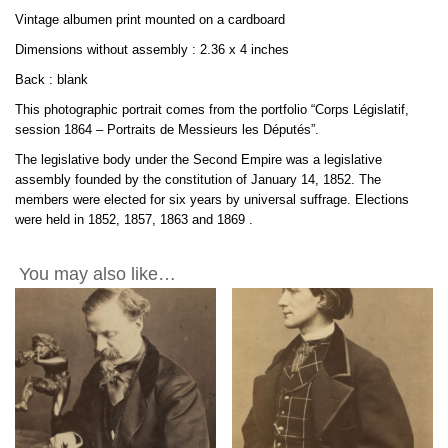
Albumen
Vintage albumen print mounted on a cardboard
by
Franck
Dimensions without assembly : 2.36 x 4 inches
2.3x4in
Back : blank
quantity
This photographic portrait comes from the portfolio “Corps Législatif,
session 1864 – Portraits de Messieurs les Députés”.
The legislative body under the Second Empire was a legislative
assembly founded by the constitution of January 14, 1852. The
members were elected for six years by universal suffrage. Elections
were held in 1852, 1857, 1863 and
1869
.
You may also like…