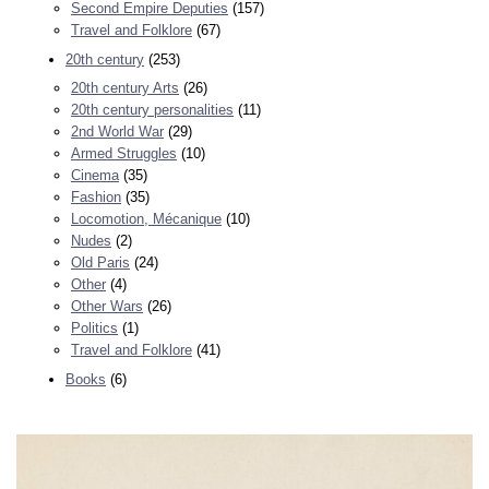
Second Empire Deputies
(157)
Travel and Folklore
(67)
20th century
(253)
20th century Arts
(26)
20th century personalities
(11)
2nd World War
(29)
Armed Struggles
(10)
Cinema
(35)
Fashion
(35)
Locomotion, Mécanique
(10)
Nudes
(2)
Old Paris
(24)
Other
(4)
Other Wars
(26)
Politics
(1)
Travel and Folklore
(41)
Books
(6)