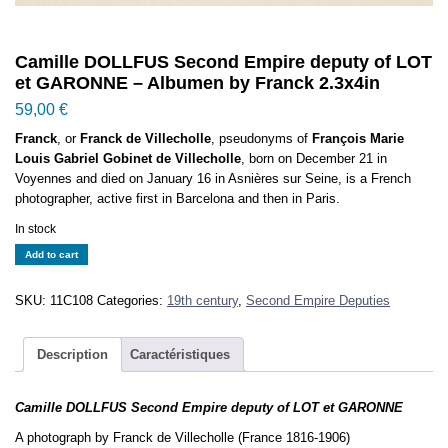
Camille DOLLFUS Second Empire deputy of LOT
et GARONNE – Albumen by Franck 2.3x4in
59,00
€
Franck
, or
Franck de Villecholle
, pseudonyms of
François Marie
Louis Gabriel Gobinet de Villecholle
, born on December 21 in
Voyennes and died on January 16 in Asnières sur Seine, is a French
photographer, active first in Barcelona and then in Paris.
In stock
Camille
Add to cart
DOLLFUS
Second
SKU:
11C108
Categories:
19th century
,
Second Empire Deputies
Empire
deputy
of
Description
Caractéristiques
LOT
et
Camille DOLLFUS Second Empire deputy of LOT et GARONNE
GARONNE
-
A photograph by Franck de Villecholle (France 1816-1906)