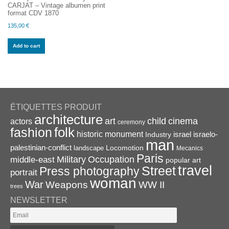
CARJAT – Vintage albumen print
format CDV 1870
135,00
€
Add to cart
ÉTIQUETTES PRODUIT
architecture
art
child
cinema
actors
ceremony
folk
fashion
historic monument
israel
Industry
israelo-
man
palestinian-conflict
Locomotion
landscape
Mecanics
Paris
Military
Occupation
middle-east
popular art
travel
Street
Press photography
portrait
woman
War
Weapons
WW II
trees
NEWSLETTER