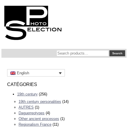
Search
Search
for:
English
CATÉGORIES
19th century
(256)
19th century personalities
(14)
AUTRES
(1)
Daguerreotypes
(4)
Other ancient processes
(1)
Regionalism France
(11)