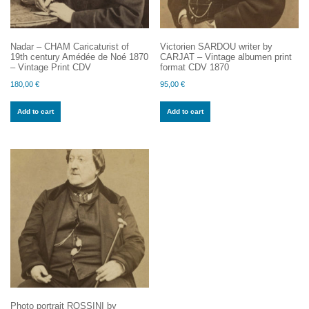
Nadar – CHAM Caricaturist of
Victorien SARDOU writer by
19th century Amédée de Noé 1870
CARJAT – Vintage albumen print
– Vintage Print CDV
format CDV 1870
180,00
€
95,00
€
Add to cart
Add to cart
Photo portrait ROSSINI by