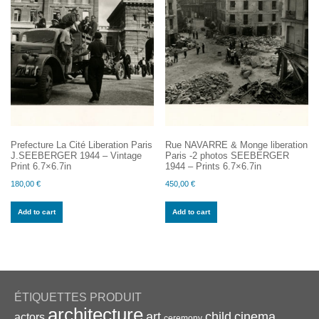
Prefecture La Cité Liberation Paris
Rue NAVARRE & Monge liberation
J.SEEBERGER 1944 – Vintage
Paris -2 photos SEEBERGER
Print 6.7×6.7in
1944 – Prints 6.7×6.7in
180,00
€
450,00
€
Add to cart
Add to cart
ÉTIQUETTES PRODUIT
architecture
art
child
cinema
actors
ceremony