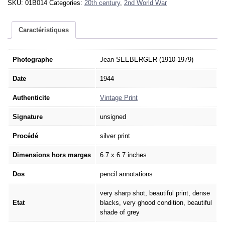
SKU:
01B014
Categories:
20th century
,
2nd World War
Liberation
Paris
SEEBERGER
Caractéristiques
1944
-
Vintage
Photographe
Jean SEEBERGER (1910-1979)
Print
Date
1944
6.7x6.7in
quantity
Authenticite
Vintage Print
Signature
unsigned
Procédé
silver print
Dimensions hors marges
6.7 x 6.7 inches
Dos
pencil annotations
very sharp shot, beautiful print, dense
Etat
blacks, very ghood condition, beautiful
shade of grey