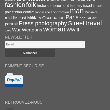
folk
fashion
historic monument
israel
Industry
israelo-
man
palestinian-conflict
Locomotion
landscape
Mecanics
Paris
Military
Occupation
middle-east
popular art
travel
Street
Press photography
portrait
woman
War
Weapons
WW II
trees
NEWSLETTER
PAIMENT SÉCURISÉ
RETROUVEZ-NOUS