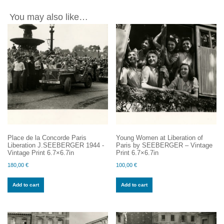
You may also like…
Place de la Concorde Paris
Young Women at Liberation of
Liberation J.SEEBERGER 1944 -
Paris by SEEBERGER – Vintage
Vintage Print 6.7×6.7in
Print 6.7×6.7in
180,00
€
100,00
€
Add to cart
Add to cart