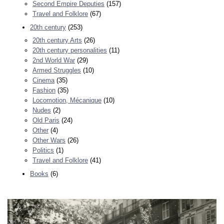
Second Empire Deputies
(157)
Travel and Folklore
(67)
20th century
(253)
20th century Arts
(26)
20th century personalities
(11)
2nd World War
(29)
Armed Struggles
(10)
Cinema
(35)
Fashion
(35)
Locomotion, Mécanique
(10)
Nudes
(2)
Old Paris
(24)
Other
(4)
Other Wars
(26)
Politics
(1)
Travel and Folklore
(41)
Books
(6)