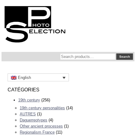
Search
Search
for:
English
CATÉGORIES
19th century
(256)
19th century personalities
(14)
AUTRES
(1)
Daguerreotypes
(4)
Other ancient processes
(1)
Regionalism France
(11)