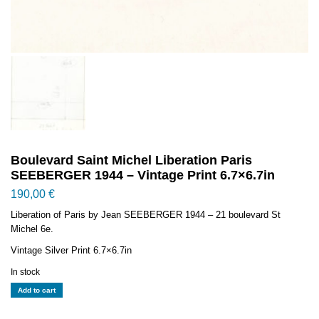
Boulevard Saint Michel Liberation Paris
SEEBERGER 1944 – Vintage Print 6.7×6.7in
190,00
€
Liberation of Paris by Jean SEEBERGER 1944 – 21 boulevard St
Michel 6e.
Vintage Silver Print 6.7×6.7in
In stock
Boulevard
Add to cart
Saint
Michel