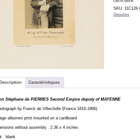
Out of stock
SKU:
11C126
Deputies
Description
Caractéristiques
on Stéphane de PIERRES Second Empire deputy of MAYENNE
otograph by Franck de Villecholle (France 1816-1906)
tage albumen print mounted on a cardboard
nsions without assembly : 2.36 x 4 inches
 : blank