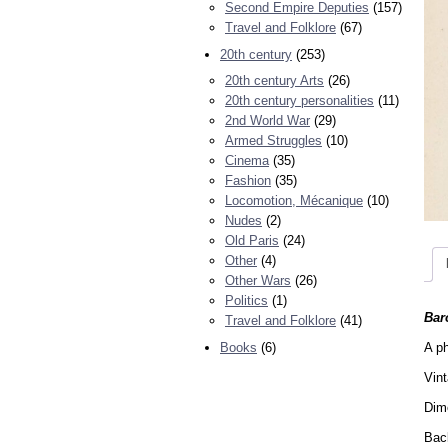
Second Empire Deputies
(157)
Travel and Folklore
(67)
20th century
(253)
20th century Arts
(26)
20th century personalities
(11)
2nd World War
(29)
Armed Struggles
(10)
Cinema
(35)
Fashion
(35)
Locomotion, Mécanique
(10)
Nudes
(2)
Old Paris
(24)
Other
(4)
Other Wars
(26)
Politics
(1)
Bar
Travel and Folklore
(41)
A ph
Books
(6)
Vin
Dime
Back