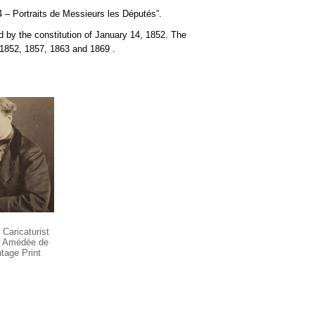
4 – Portraits de Messieurs les Députés”.
 by the constitution of January 14, 1852. The
n 1852, 1857, 1863 and
1869
.
Caricaturist
ry Amédée de
tage Print