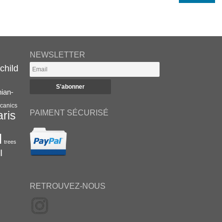
NEWSLETTER
child
nian-
canics
PAIMENT SÉCURISÉ
aris
l
trees
I
RETROUVEZ-NOUS