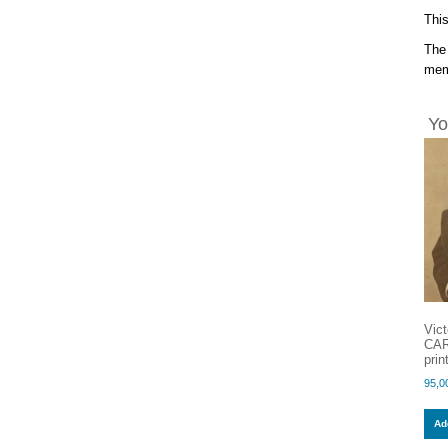
This
The 
memb
Yo
Vic
CAR
pri
95,0
Add