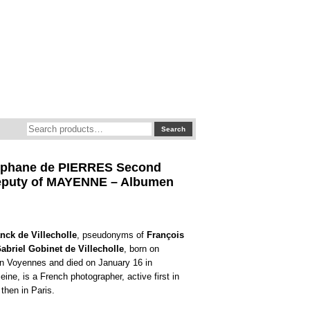
Search
Search
for:
éphane de PIERRES Second
eputy of MAYENNE – Albumen
nck de Villecholle
, pseudonyms of
François
abriel Gobinet de Villecholle
, born on
n Voyennes and died on January 16 in
ine, is a French photographer, active first in
then in Paris.