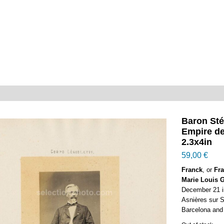
Baron St
Empire d
2.3x4in
59,00
€
Franck
, or
Fra
Marie Louis G
December 21 i
Asnières sur Se
Barcelona and 