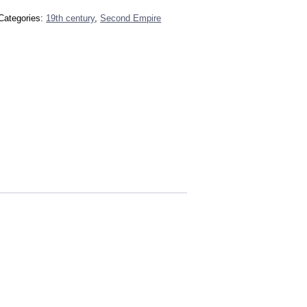
Categories:
19th century
,
Second Empire