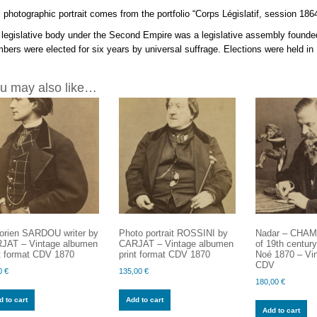
 photographic portrait comes from the portfolio “Corps Législatif, session 186
legislative body under the Second Empire was a legislative assembly founded
ers were elected for six years by universal suffrage. Elections were held i
u may also like…
torien SARDOU writer by
Photo portrait ROSSINI by
Nadar – CHAM 
JAT – Vintage albumen
CARJAT – Vintage albumen
of 19th centu
nt format CDV 1870
print format CDV 1870
Noé 1870 – Vin
CDV
0
€
135,00
€
180,00
€
 to cart
Add to cart
Add to cart