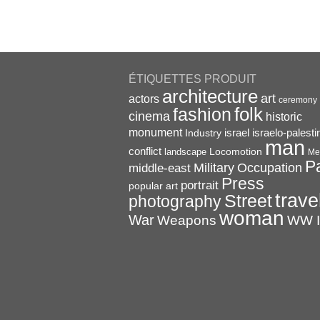
ÉTIQUETTES PRODUIT
architecture
art
actors
ceremony
folk
fashion
cinema
historic
monument
israel
Industry
israelo-palesti
man
conflict
Locomotion
landscape
Me
P
Military
Occupation
middle-east
Press
portrait
popular art
trave
Street
photography
woman
War
Weapons
WW I