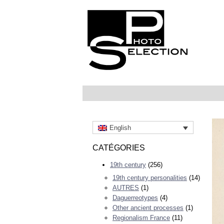
English
CATÉGORIES
19th century
(256)
19th century personalities
(14)
AUTRES
(1)
Daguerreotypes
(4)
Other ancient processes
(1)
Regionalism France
(11)