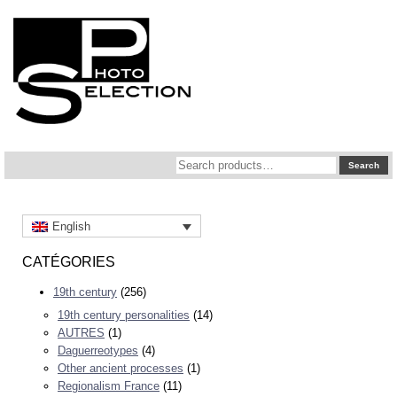
Search
Search
for:
English
CATÉGORIES
19th century
(256)
19th century personalities
(14)
AUTRES
(1)
Daguerreotypes
(4)
Other ancient processes
(1)
Regionalism France
(11)