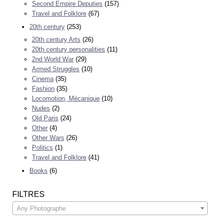
Second Empire Deputies
(157)
Travel and Folklore
(67)
20th century
(253)
20th century Arts
(26)
20th century personalities
(11)
2nd World War
(29)
Armed Struggles
(10)
Cinema
(35)
Fashion
(35)
Locomotion, Mécanique
(10)
Nudes
(2)
Old Paris
(24)
Other
(4)
Other Wars
(26)
Politics
(1)
Travel and Folklore
(41)
Books
(6)
FILTRES
Any Photographe