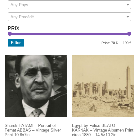
Any Pays
Any Procédé
PRIX
Filter
Min
Max
Price:
70 €
—
190 €
price
price
Sharok HATAMI – Portrait of
Egypt by Felice BEATO –
Ferhat ABBAS – Vintage Silver
KARNAK – Vintage Albumen Print
Print 10.6x7in
circa 1880 – 14.5×10.2in