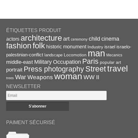
ÉTIQUETTES PRODUIT
architecture
art
child
cinema
actors
ceremony
folk
fashion
historic monument
israel
Industry
israelo-
man
palestinian-conflict
Locomotion
landscape
Mecanics
Paris
Military
Occupation
middle-east
popular art
travel
Street
Press photography
portrait
woman
War
Weapons
WW II
trees
NEWSLETTER
PAIMENT SÉCURISÉ