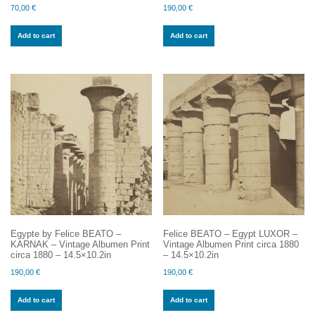
70,00
€
190,00
€
Add to cart
Add to cart
Egypte by Felice BEATO –
Felice BEATO – Egypt LUXOR –
KARNAK – Vintage Albumen Print
Vintage Albumen Print circa 1880
circa 1880 – 14.5×10.2in
– 14.5×10.2in
190,00
€
190,00
€
Add to cart
Add to cart