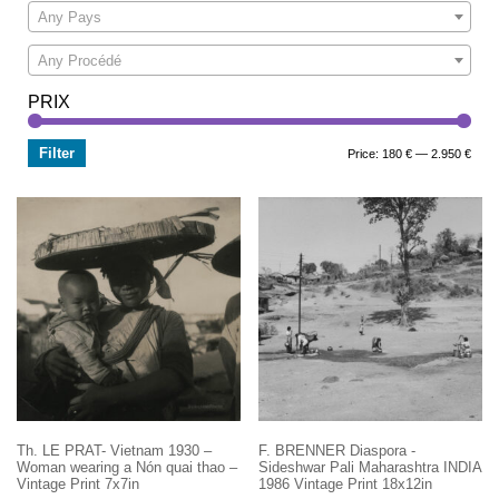
Any Pays
Any Procédé
PRIX
Filter
Min
Max
Price:
180 €
—
2.950 €
price
price
Th. LE PRAT- Vietnam 1930 –
F. BRENNER Diaspora -
Woman wearing a Nón quai thao –
Sideshwar Pali Maharashtra INDIA
Vintage Print 7x7in
1986 Vintage Print 18x12in