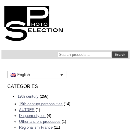
Search
Search
for:
English
CATÉGORIES
19th century
(256)
19th century personalities
(14)
AUTRES
(1)
Daguerreotypes
(4)
Other ancient processes
(1)
Regionalism France
(11)