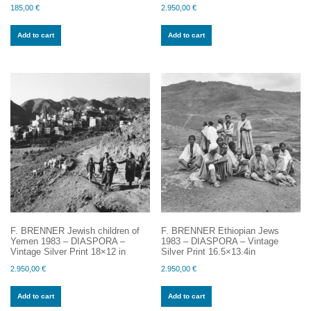
185,00
€
2.950,00
€
Add to cart
Add to cart
F. BRENNER Jewish children of
F. BRENNER Ethiopian Jews
Yemen 1983 – DIASPORA –
1983 – DIASPORA – Vintage
Vintage Silver Print 18×12 in
Silver Print 16.5×13.4in
2.950,00
€
2.950,00
€
Add to cart
Add to cart