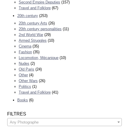
Second Empire Deputies
(157)
Travel and Folklore
(67)
20th century
(253)
20th century Arts
(26)
20th century personalities
(11)
2nd World War
(29)
Armed Struggles
(10)
Cinema
(35)
Fashion
(35)
Locomotion, Mécanique
(10)
Nudes
(2)
Old Paris
(24)
Other
(4)
Other Wars
(26)
Politics
(1)
Travel and Folklore
(41)
Books
(6)
FILTRES
Any Photographe