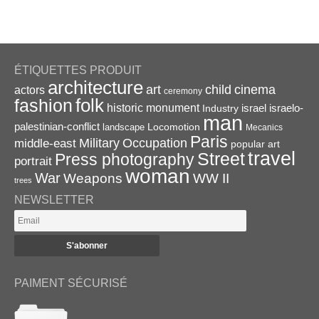
ÉTIQUETTES PRODUIT
architecture
art
child
cinema
actors
ceremony
folk
fashion
historic monument
israel
Industry
israelo-
man
palestinian-conflict
Locomotion
landscape
Mecanics
Paris
Military
Occupation
middle-east
popular art
travel
Street
Press photography
portrait
woman
War
Weapons
WW II
trees
NEWSLETTER
PAIMENT SÉCURISÉ