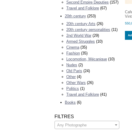
Second Empire Deputies
(157)
Travel and Folklore
(67)
Caf
20th century
(253)
Vint
550,
20th century Arts
(26)
20th century personalities
(11)
2nd World War
(29)
Add
Armed Struggles
(10)
Cinema
(35)
Fashion
(35)
Locomotion, Mécanique
(10)
Nudes
(2)
Old Paris
(24)
Other
(4)
Other Wars
(26)
Politics
(1)
Travel and Folklore
(41)
Books
(6)
FILTRES
Any Photographe