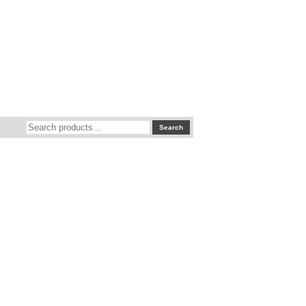
Search
Search
for: