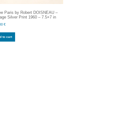
ee Paris by Robert DOISNEAU –
age Silver Print 1960 – 7.5×7 in
00
€
 to cart