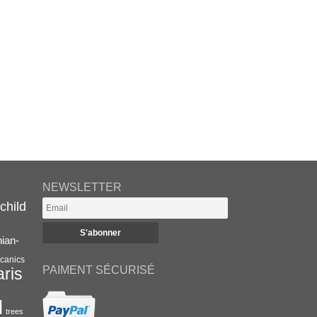
NEWSLETTER
child
nian-
canics
PAIMENT SÉCURISÉ
aris
l
trees