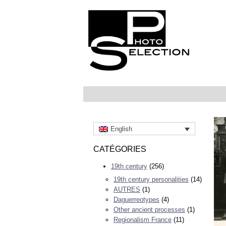
English
CATÉGORIES
19th century
(256)
19th century personalities
(14)
AUTRES
(1)
Daguerreotypes
(4)
Other ancient processes
(1)
Regionalism France
(11)