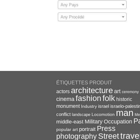
Any Pays
Any Procédé
ÉTIQUETTES PRODUIT
architecture
art
actors
ceremony
folk
fashion
cinema
historic
monument
israel
Industry
israelo-palesti
man
conflict
Locomotion
landscape
Me
P
Military
Occupation
middle-east
Press
portrait
popular art
trave
Street
photography