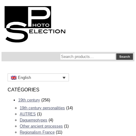
Search
Search
for:
English
CATÉGORIES
19th century
(256)
19th century personalities
(14)
AUTRES
(1)
Daguerreotypes
(4)
Other ancient processes
(1)
Regionalism France
(11)