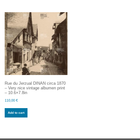
Rue du Jerzual DINAN circa 1870
– Very nice vintage albumen print
– 10.6×7.8in
110,00
€
Add to cart