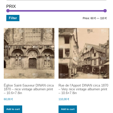
PRIX
Filter
Min
Max
Price:
60 €
—
110 €
price
price
Église Saint-Sauveur DINAN circa
Rue de l’Apport DINAN circa 1870
1870 – nice vintage albumen print
– Very nice vintage albumen print
– 10.6×7.8in
– 10.6×7.8in
60,00
€
110,00
€
Add to cart
Add to cart