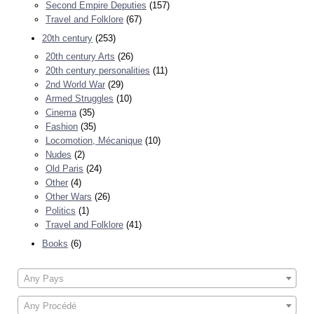
Second Empire Deputies
(157)
Travel and Folklore
(67)
20th century
(253)
20th century Arts
(26)
20th century personalities
(11)
2nd World War
(29)
Armed Struggles
(10)
Cinema
(35)
Fashion
(35)
Locomotion, Mécanique
(10)
Nudes
(2)
Old Paris
(24)
Other
(4)
Other Wars
(26)
Politics
(1)
Travel and Folklore
(41)
Books
(6)
Any Pays
Any Procédé