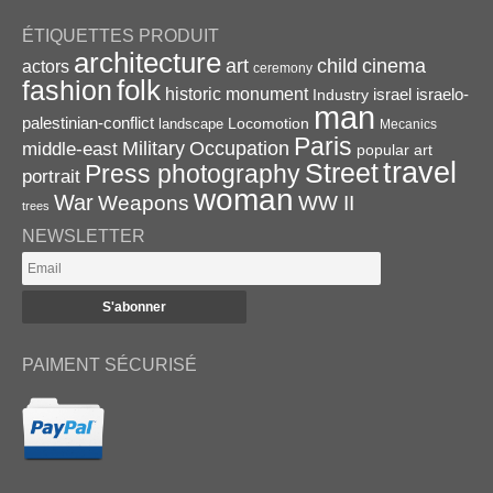
ÉTIQUETTES PRODUIT
architecture
art
child
cinema
actors
ceremony
folk
fashion
historic monument
israel
Industry
israelo-
man
palestinian-conflict
Locomotion
landscape
Mecanics
Paris
Military
Occupation
middle-east
popular art
travel
Street
Press photography
portrait
woman
War
Weapons
WW II
trees
NEWSLETTER
PAIMENT SÉCURISÉ