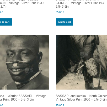
ON – Vintage Silver Print 1930 –
GUINEA – Vintage Silver Print 1930 
2.7in
5.5×3.5in
0
€
85,00
€
 to cart
Add to cart
nea – Warrior BASSARI – Vintage
BASSARI and koteka – North Guine
er Print 1930 – 5.5×3.5in
Vintage Silver Print 1930 – 5.5×3.5in
0
€
95,00
€