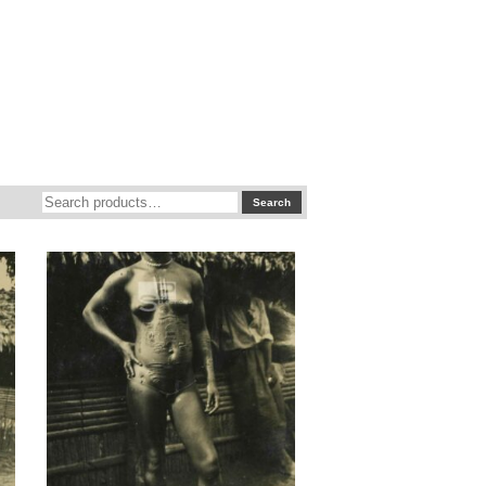
Search
Search
for: