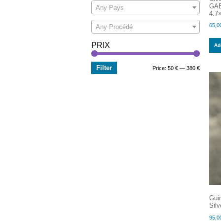
GAB
Any Pays
4.7×
65,0
Any Procédé
PRIX
Add
Filter
Min
Max
Price:
50 €
—
380 €
price
price
Gui
Silv
95,0