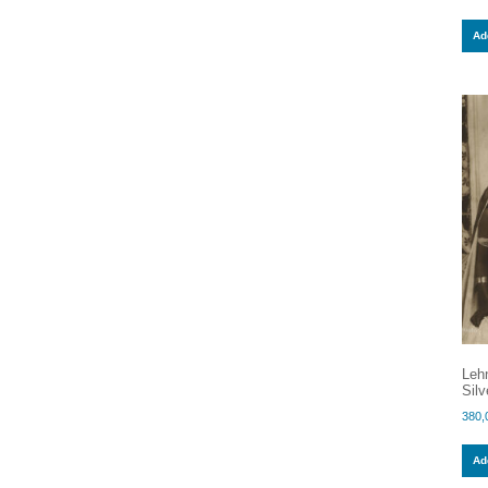
Add
Lehn
Silv
380,
Add