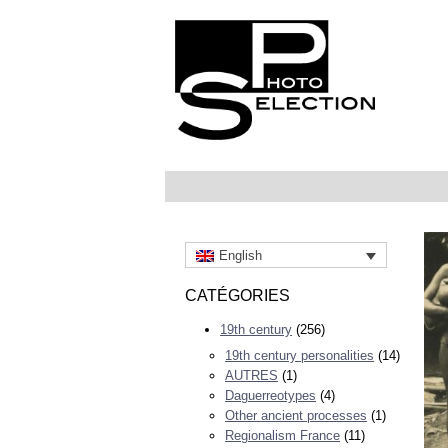
English
CATÉGORIES
19th century
(256)
19th century personalities
(14)
AUTRES
(1)
Daguerreotypes
(4)
Other ancient processes
(1)
Regionalism France
(11)