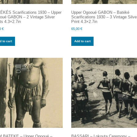
ÉKÉS Scarifications 1930 – Upper
Upper Ogooué GABON – Batéké
oué GABON – 2 Vintage Silver
Scarifications 1930 – 3 Vintage Silve
ts 4.3×2.7in
Print 4.3×2.7in
0
€
65,00
€
 to cart
Add to cart
ef BATEKE – Upper Ogooué –
BASSARI – Lokouta Ceremony –