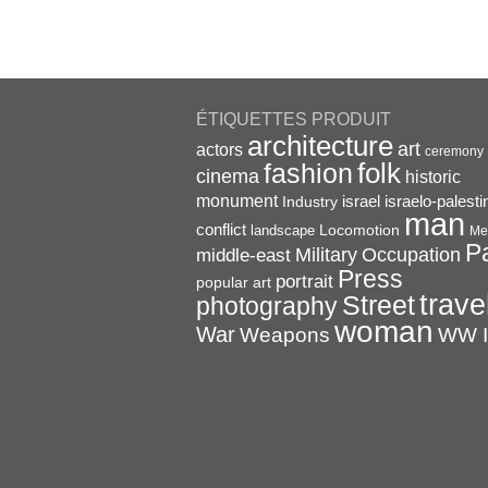
ÉTIQUETTES PRODUIT
architecture
art
actors
ceremony
folk
fashion
cinema
historic
monument
israel
Industry
israelo-palesti
man
conflict
Locomotion
landscape
Me
P
Military
Occupation
middle-east
Press
portrait
popular art
trave
Street
photography
woman
War
Weapons
WW I