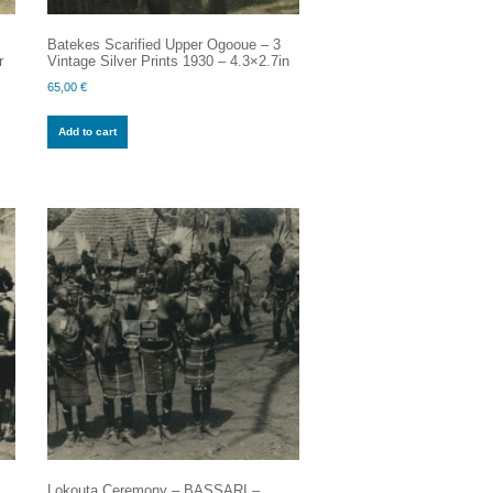
Batekes Scarified Upper Ogooue – 3
r
Vintage Silver Prints 1930 – 4.3×2.7in
65,00
€
Add to cart
Lokouta Ceremony – BASSARI –