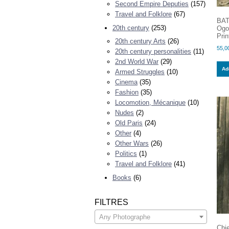
Second Empire Deputies
(157)
Travel and Folklore
(67)
BAT
20th century
(253)
Ogo
Prin
20th century Arts
(26)
55,0
20th century personalities
(11)
2nd World War
(29)
Add
Armed Struggles
(10)
Cinema
(35)
Fashion
(35)
Locomotion, Mécanique
(10)
Nudes
(2)
Old Paris
(24)
Other
(4)
Other Wars
(26)
Politics
(1)
Travel and Folklore
(41)
Books
(6)
FILTRES
Any Photographe
Chi