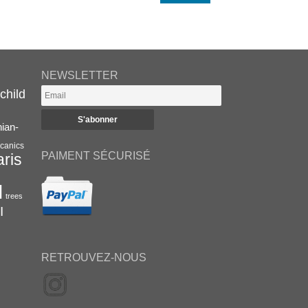
NEWSLETTER
child
nian-
canics
PAIMENT SÉCURISÉ
aris
l
trees
I
RETROUVEZ-NOUS