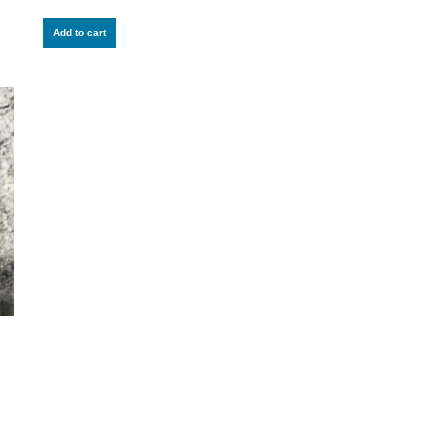
Add to cart