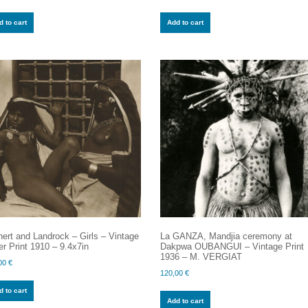
 to cart
Add to cart
ert and Landrock – Girls – Vintage
La GANZA, Mandjia ceremony at
er Print 1910 – 9.4x7in
Dakpwa OUBANGUI – Vintage Print
1936 – M. VERGIAT
00
€
120,00
€
 to cart
Add to cart