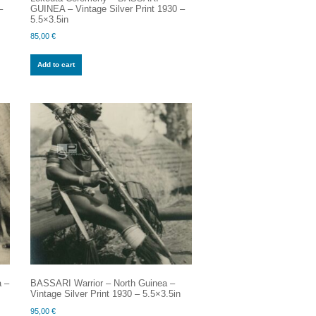
–
GUINEA – Vintage Silver Print 1930 –
5.5×3.5in
85,00
€
Add to cart
a –
BASSARI Warrior – North Guinea –
Vintage Silver Print 1930 – 5.5×3.5in
95,00
€