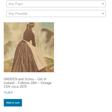
Any Pays
Any Procédé
HANSEN and Schou – Girl of
Iceland – Folklore 19th – Vintage
CDV circa 1870
75,00
€
Add to cart