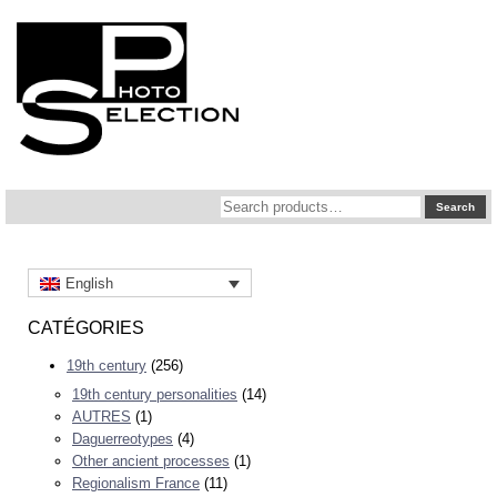
Search
Search
for:
English
CATÉGORIES
19th century
(256)
19th century personalities
(14)
AUTRES
(1)
Daguerreotypes
(4)
Other ancient processes
(1)
Regionalism France
(11)