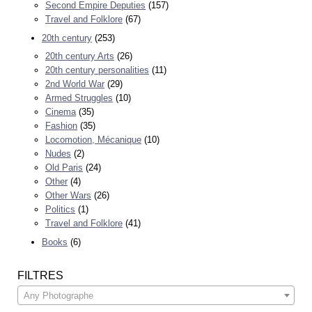
Second Empire Deputies
(157)
Travel and Folklore
(67)
20th century
(253)
20th century Arts
(26)
20th century personalities
(11)
2nd World War
(29)
Armed Struggles
(10)
Cinema
(35)
Fashion
(35)
Locomotion, Mécanique
(10)
Nudes
(2)
Old Paris
(24)
Other
(4)
Other Wars
(26)
Politics
(1)
Travel and Folklore
(41)
Books
(6)
FILTRES
Any Photographe