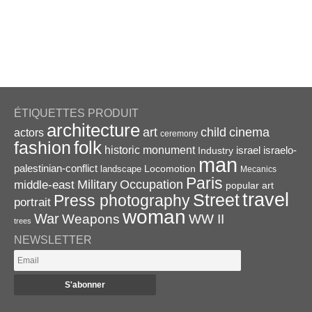
ÉTIQUETTES PRODUIT
architecture
art
child
cinema
actors
ceremony
folk
fashion
historic monument
israel
Industry
israelo-
man
palestinian-conflict
Locomotion
landscape
Mecanics
Paris
Military
Occupation
middle-east
popular art
travel
Street
Press photography
portrait
woman
War
Weapons
WW II
trees
NEWSLETTER