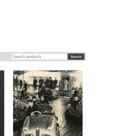
Search
Search
for: