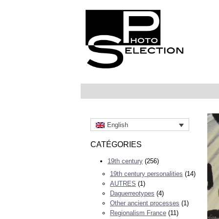
English
CATÉGORIES
19th century
(256)
19th century personalities
(14)
AUTRES
(1)
Daguerreotypes
(4)
Other ancient processes
(1)
Regionalism France
(11)