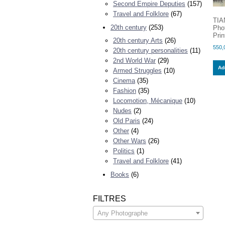
Second Empire Deputies
(157)
Travel and Folklore
(67)
TIA
20th century
(253)
Pho
Prin
20th century Arts
(26)
550,
20th century personalities
(11)
2nd World War
(29)
Add
Armed Struggles
(10)
Cinema
(35)
Fashion
(35)
Locomotion, Mécanique
(10)
Nudes
(2)
Old Paris
(24)
Other
(4)
Other Wars
(26)
Politics
(1)
Travel and Folklore
(41)
Books
(6)
FILTRES
Any Photographe