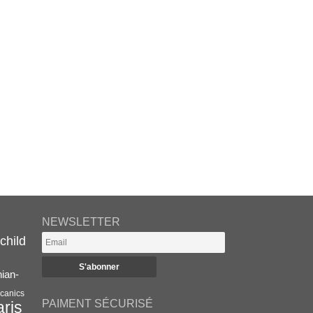
NEWSLETTER
child
nian-
canics
PAIMENT SÉCURISÉ
aris