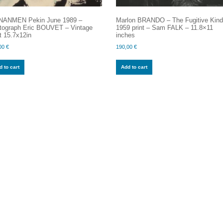
NANMEN Pekin June 1989 –
Marlon BRANDO – The Fugitive Kind
tograph Eric BOUVET – Vintage
1959 print – Sam FALK – 11.8×11
t 15.7x12in
inches
00
€
190,00
€
 to cart
Add to cart