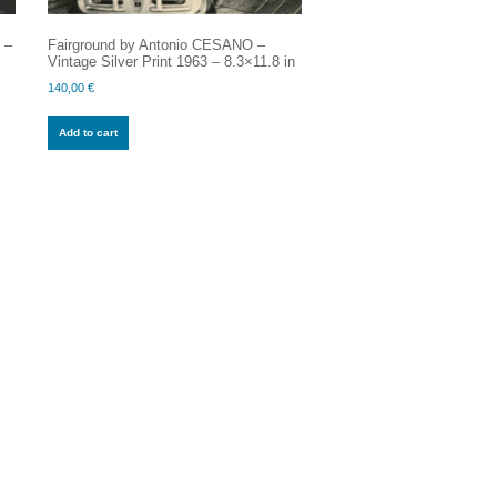
 –
Fairground by Antonio CESANO –
Vintage Silver Print 1963 – 8.3×11.8 in
140,00
€
Add to cart