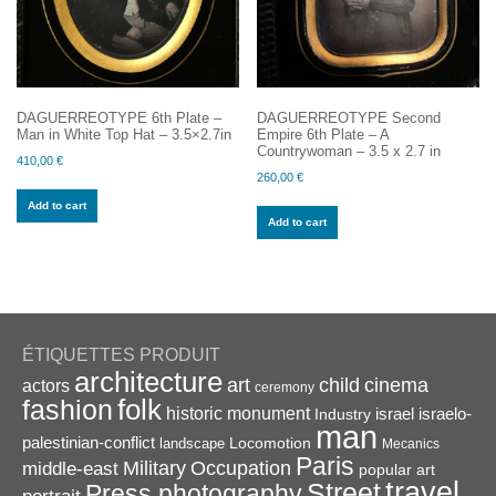
DAGUERREOTYPE 6th Plate –
DAGUERREOTYPE Second
Man in White Top Hat – 3.5×2.7in
Empire 6th Plate – A
Countrywoman – 3.5 x 2.7 in
410,00
€
260,00
€
Add to cart
Add to cart
ÉTIQUETTES PRODUIT
architecture
art
child
cinema
actors
ceremony
folk
fashion
historic monument
israel
Industry
israelo-
man
palestinian-conflict
Locomotion
landscape
Mecanics
Paris
Military
Occupation
middle-east
popular art
travel
Street
Press photography