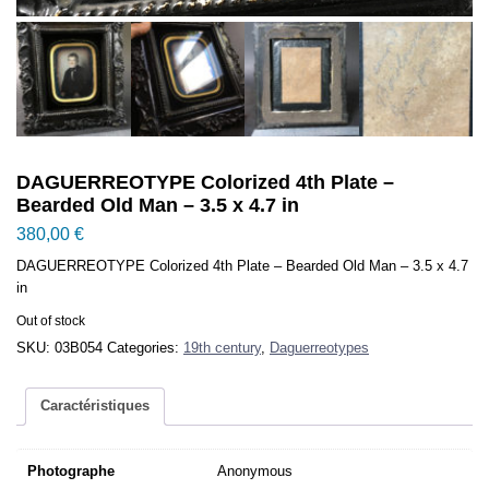
DAGUERREOTYPE Colorized 4th Plate –
Bearded Old Man – 3.5 x 4.7 in
380,00
€
DAGUERREOTYPE Colorized 4th Plate – Bearded Old Man – 3.5 x 4.7
in
Out of stock
SKU:
03B054
Categories:
19th century
,
Daguerreotypes
Caractéristiques
Photographe
Anonymous