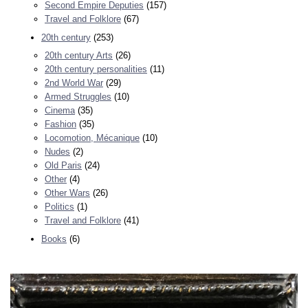
Second Empire Deputies
(157)
Travel and Folklore
(67)
20th century
(253)
20th century Arts
(26)
20th century personalities
(11)
2nd World War
(29)
Armed Struggles
(10)
Cinema
(35)
Fashion
(35)
Locomotion, Mécanique
(10)
Nudes
(2)
Old Paris
(24)
Other
(4)
Other Wars
(26)
Politics
(1)
Travel and Folklore
(41)
Books
(6)