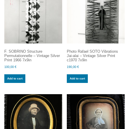
F. SOBRINO Structure
Photo Rafael SOTO Vibrations
Permutationnelle – Vintage Silver
Jai-alai – Vintage Silver Print
Print 1966 7x9in
c1970 7x9in
100,00
€
190,00
€
Add to cart
Add to cart