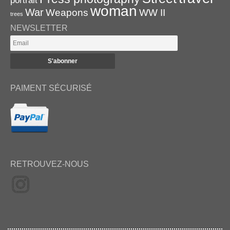
portrait
woman
War
Weapons
WW II
trees
NEWSLETTER
PAIMENT SÉCURISÉ
RETROUVEZ-NOUS