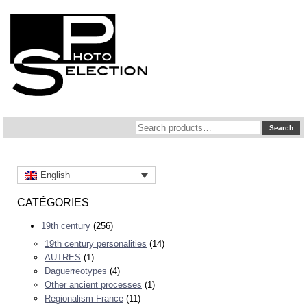
Search
Search
for:
English
CATÉGORIES
19th century
(256)
19th century personalities
(14)
AUTRES
(1)
Daguerreotypes
(4)
Other ancient processes
(1)
Regionalism France
(11)