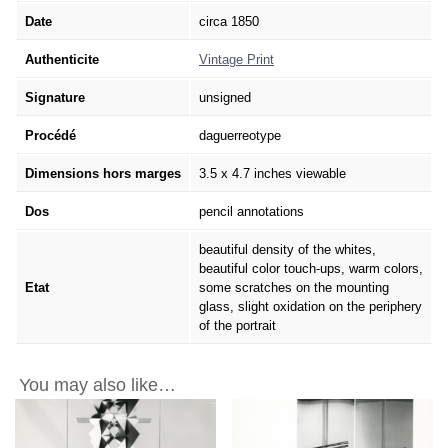
Date
circa 1850
Authenticite
Vintage Print
Signature
unsigned
Procédé
daguerreotype
Dimensions hors marges
3.5 x 4.7 inches viewable
Dos
pencil annotations
beautiful density of the whites,
beautiful color touch-ups, warm colors,
Etat
some scratches on the mounting
glass, slight oxidation on the periphery
of the portrait
You may also like…